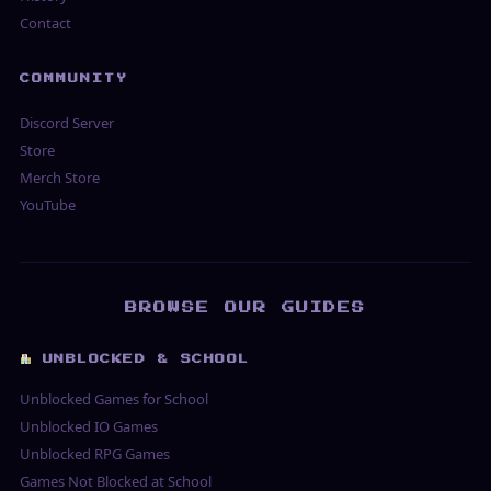
Contact
COMMUNITY
Discord Server
Store
Merch Store
YouTube
BROWSE OUR GUIDES
UNBLOCKED & SCHOOL
Unblocked Games for School
Unblocked IO Games
Unblocked RPG Games
Games Not Blocked at School