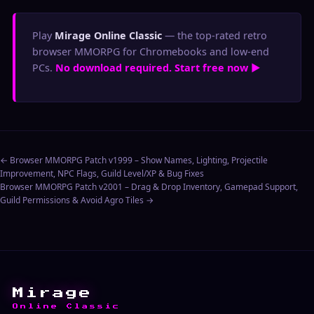
Play
Mirage Online Classic
— the top-rated retro
browser MMORPG for Chromebooks and low-end
PCs.
No download required. Start free now ▶
← Browser MMORPG Patch v1999 – Show Names, Lighting, Projectile
Improvement, NPC Flags, Guild Level/XP & Bug Fixes
Browser MMORPG Patch v2001 – Drag & Drop Inventory, Gamepad Support,
Guild Permissions & Avoid Agro Tiles →
Mirage
Online Classic