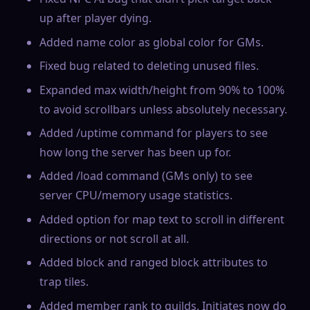
up after player dying.
Added name color as global color for GMs.
Fixed bug related to deleting unused files.
Expanded max width/height from 90% to 100%
to avoid scrollbars unless absolutely necessary.
Added /uptime command for players to see
how long the server has been up for.
Added /load command (GMs only) to see
server CPU/memory usage statistics.
Added option for map text to scroll in different
directions or not scroll at all.
Added block and ranged block attributes to
trap tiles.
Added member rank to guilds. Initiates now do