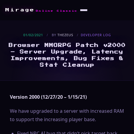
Mirage
Online Classic
01/02/2021
/
BY
THEZEUS
/
DEVELOPER LOG
Browser MMORPG Patch v2000
– Server Upgrade, Latency
Improvements, Bug Fixes &
Stat Cleanup
Version 2000 (12/27/20 – 1/15/21)
We have upgraded to a server with increased RAM
to support the increasing player base.
Fixed NPC AI bug that didn’t pick target back