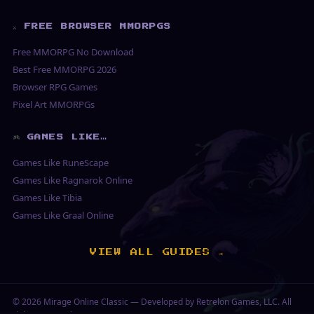
⚔ FREE BROWSER MMORPGS
Free MMORPG No Download
Best Free MMORPG 2026
Browser RPG Games
Pixel Art MMORPGs
GAMES LIKE…
Games Like RuneScape
Games Like Ragnarok Online
Games Like Tibia
Games Like Graal Online
VIEW ALL GUIDES →
© 2026
Mirage Online Classic
— Developed by Retrelon Games, LLC. All