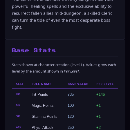
powerful healing spells and the exclusive ability to
resurrect fallen allies mid-dungeon, a skilled Cleric
can turn the tide of even the most desperate boss
fight.
Base Stats
Stats shown at character creation (level 1). Values grow each
level by the amount shown in
Per Level
.
STAT
FULL NAME
BASE VALUE
PER LEVEL
Hit Points
735
+146
HP
Magic Points
100
+1
MP
Stamina Points
120
+1
SP
Phys. Attack
250
+2
ATK