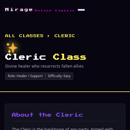
Mirage
Online Classic
ALL CLASSES
› CLERIC
Cleric
Class
Divine healer who resurrects fallen allies
Role: Healer / Support
Difficulty: Easy
About the Cleric
The Cleric is the backbone of any party. Armed with