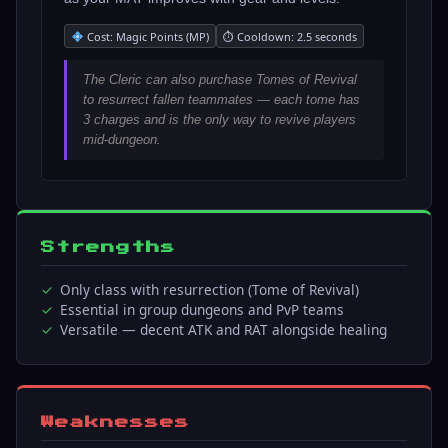
Cost: Magic Points (MP)
⏱ Cooldown: 2.5 seconds
The Cleric can also purchase Tomes of Revival
to resurrect fallen teammates — each tome has
3 charges and is the only way to revive players
mid-dungeon.
Strengths
Only class with resurrection (Tome of Revival)
Essential in group dungeons and PvP teams
Versatile — decent ATK and RAT alongside healing
Weaknesses