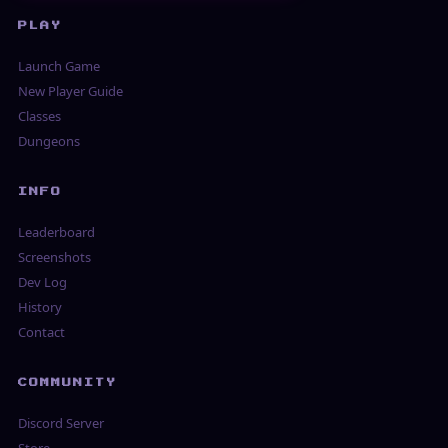
PLAY
Launch Game
New Player Guide
Classes
Dungeons
INFO
Leaderboard
Screenshots
Dev Log
History
Contact
COMMUNITY
Discord Server
Store