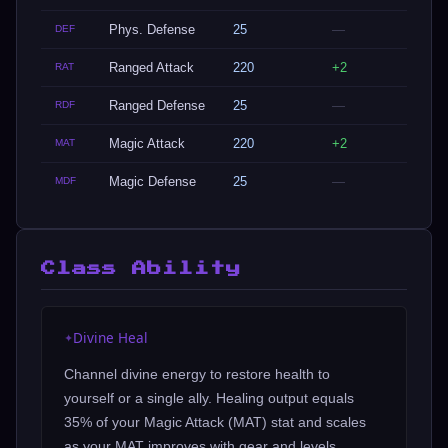
Phys. Defense
25
—
DEF
Ranged Attack
220
+2
RAT
Ranged Defense
25
—
RDF
Magic Attack
220
+2
MAT
Magic Defense
25
—
MDF
Class Ability
Divine Heal
✦
Channel divine energy to restore health to
yourself or a single ally. Healing output equals
35% of your Magic Attack (MAT) stat and scales
as your MAT improves with gear and levels.