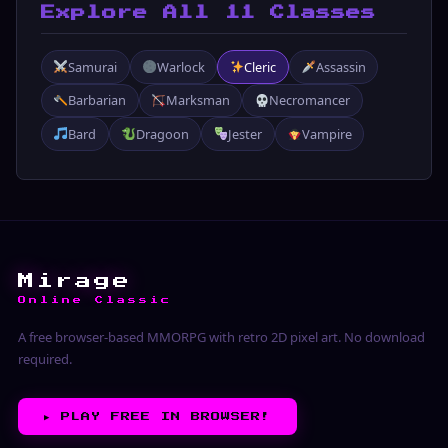
Explore All 11 Classes
Samurai
Warlock
Cleric
Assassin
Barbarian
Marksman
Necromancer
Bard
Dragoon
Jester
Vampire
Mirage
Online Classic
A free browser-based MMORPG with retro 2D pixel art. No download
required.
▶︎
PLAY FREE IN BROWSER!