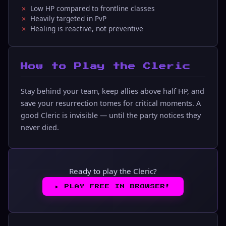
Low HP compared to frontline classes
Heavily targeted in PvP
Healing is reactive, not preventive
How to Play the Cleric
Stay behind your team, keep allies above half HP, and
save your resurrection tomes for critical moments. A
good Cleric is invisible — until the party notices they
never died.
Ready to play the Cleric?
▶︎
PLAY FREE IN BROWSER!