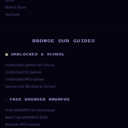
Merch Store
YouTube
BROWSE OUR GUIDES
UNBLOCKED & SCHOOL
Unblocked Games for School
Unblocked IO Games
Unblocked RPG Games
Games Not Blocked at School
⚔ FREE BROWSER MMORPGS
Free MMORPG No Download
Best Free MMORPG 2026
Browser RPG Games