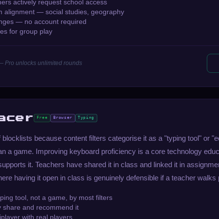
rs actively request school access
m alignment — social studies, geography
enges — no account required
es for group play
— Pro unlocks unlimited rounds
acer
Free
Browser
Typing
blocklists because content filters categorise it as a "typing tool" or "
han a game. Improving keyboard proficiency is a core technology educ
supports it. Teachers have shared it in class and linked it in assignmen
here having it open in class is genuinely defensible if a teacher walks 
yping tool, not a game, by most filters
ly share and recommend it
player with real players