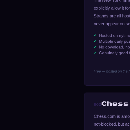
The New York Times
explicitly allow it
Strands are all ho
never appear on sch
Hosted on nytim
Multiple daily pu
No download, no
Genuinely good f
Free — hosted on the
Chess
#03
Chess.com is among
not-blocked, but a