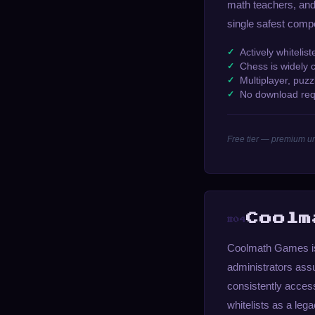
math teachers, and 
single safest comp
Actively whitelis
Chess is widely 
Multiplayer, puzzl
No download req
Free tier — premium un
Coolm
#04
Coolmath Games is 
administrators assu
consistently acces
whitelists as a le