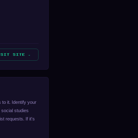
ISIT SITE →
 it. Identify your
 social studies
 requests. If it's