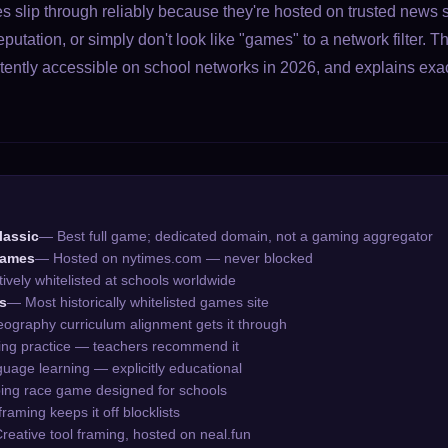
 slip through reliably because they're hosted on trusted news s
utation, or simply don't look like "games" to a network filter. T
ently accessible on school networks in 2026, and explains exa
lassic
— Best full game; dedicated domain, not a gaming aggregator
Games
— Hosted on nytimes.com — never blocked
ively whitelisted at schools worldwide
s
— Most historically whitelisted games site
ography curriculum alignment gets it through
ng practice — teachers recommend it
age learning — explicitly educational
ing race game designed for schools
framing keeps it off blocklists
reative tool framing, hosted on neal.fun