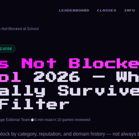
LEADERBOARD
CLASSES
INFO
Not Blocked at School
GUIDE
s Not Block
ol
2026 — Wh
ally Surviv
Filter
age Editorial Team
6 min read
10 games reviewed
 block by category, reputation, and domain history — not always 