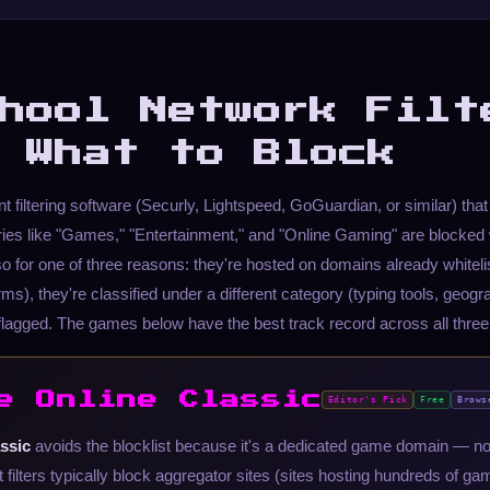
hool Network Filt
 What to Block
 filtering software (Securly, Lightspeed, GoGuardian, or similar) tha
ies like "Games," "Entertainment," and "Online Gaming" are blocked
o for one of three reasons: they're hosted on domains already whiteli
ms), they're classified under a different category (typing tools, geograph
flagged. The games below have the best track record across all three
e Online Classic
Editor's Pick
Free
Brows
ssic
avoids the blocklist because it's a dedicated game domain — n
 filters typically block aggregator sites (sites hosting hundreds of g