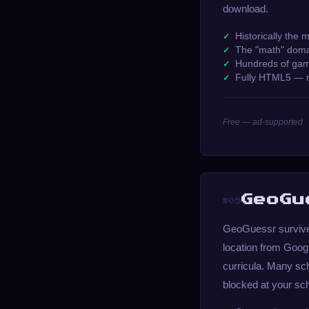
download.
Historically the 
The "math" domai
Hundreds of gam
Fully HTML5 — 
Free — ad-supported
GeoGu
#05
GeoGuessr survives
location from Googl
curricula. Many sch
blocked at your sc