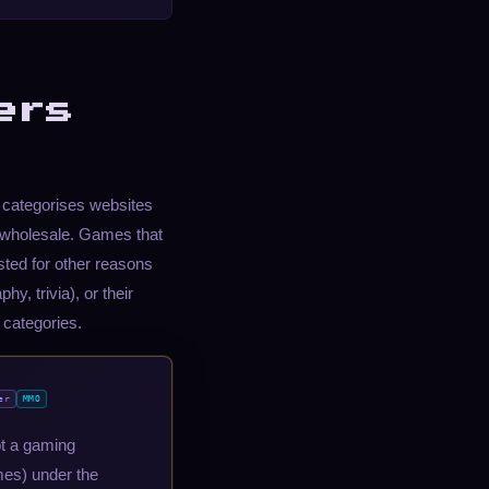
ers
t categorises websites
 wholesale. Games that
sted for other reasons
y, trivia), or their
 categories.
er
MMO
ot a gaming
ames) under the