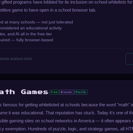
gifted programs have lobbied for its inclusion on school whitelists for 
etitive game to have open in a school browser tab.
ted at many schools — not just tolerated
considered an educational activity
es, and AI all in the free tier
uired — fully browser-based
locks analysis tools
ath Games
Free
Browser
Puzzle
famous for getting whitelisted at schools because the word "math" 
me it was educational. That reputation has stuck. Today it's one of t
sible gaming sites on school networks in America — it often appears 
gacy exemption. Hundreds of puzzle, logic, and strategy games, all H