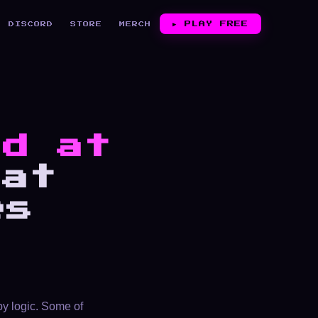
▶︎
PLAY FREE
DISCORD
STORE
MERCH
ed at
at
es
by logic. Some of