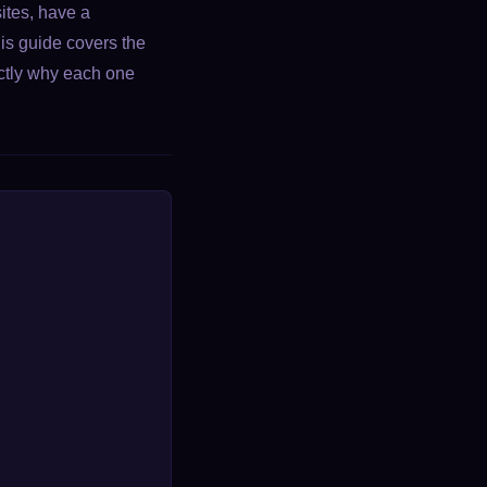
ites, have a
his guide covers the
ctly why each one