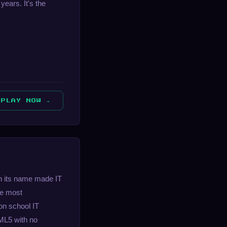
years. It's the
PLAY NOW →
in its name made IT
he most
on school IT
TML5 with no