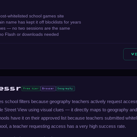
most-whitelisted school games site
n name has kept it off blocklists for years
es — no two sessions are the same
no Flash or downloads needed
V
essr
Free tier
Browser
Geography
 school filters because geography teachers actively request access to
e Street View using visual clues — it directly maps to geography and
ools have it on their approved list because teachers submitted whitelist
hool, a teacher requesting access has a very high success rate.