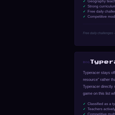
Geography teache
Strong curriculu
Free daily chall
Competitive mod
Free daily challenges 
Typer
#06
Typeracer stays off 
resource" rather t
Typeracer directly 
game on this list w
Classified as a t
Teachers active
Competitive multi