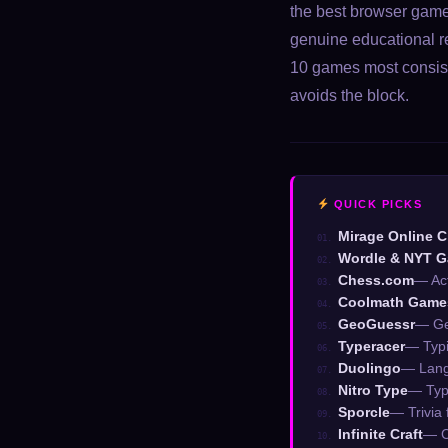
the best browser games
genuine educational rep
10 games most consist
avoids the block.
QUICK PICKS
Mirage Online C
01.
Wordle & NYT 
02.
Chess.com
— Act
03.
Coolmath Game
04.
GeoGuessr
— Ge
05.
Typeracer
— Typi
06.
Duolingo
— Langu
07.
Nitro Type
— Typ
08.
Sporcle
— Trivia 
09.
Infinite Craft
— C
10.