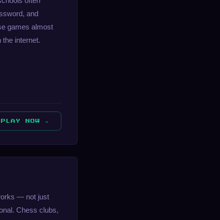
schools often
rossword, and
hese games almost
the internet.
PLAY NOW →
works — not just
onal. Chess clubs,