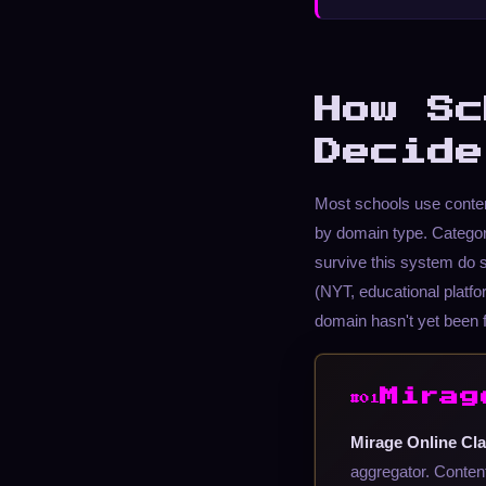
How Sc
Decide
Most schools use content
by domain type. Categor
survive this system do s
(NYT, educational platfor
domain hasn't yet been 
Mirag
#01
Mirage Online Cla
aggregator. Content