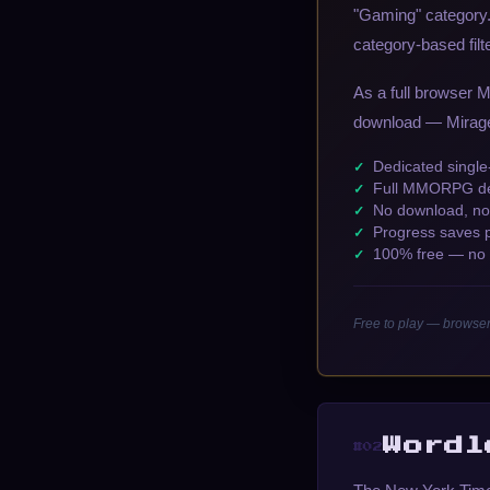
"Gaming" category. 
category-based filt
As a full browser 
download — Mirage 
Dedicated singl
Full MMORPG dep
No download, no 
Progress saves 
100% free — no a
Free to play — browse
Wordl
#02