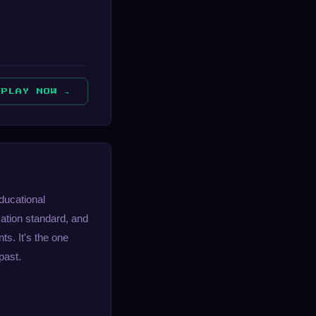
PLAY NOW →
educational
ation standard, and
ts. It's the one
past.