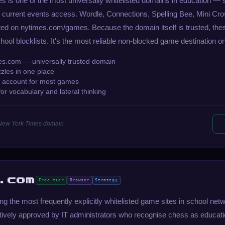
 is one of the most universally whitelisted domains in education — 
 for current events access. Wordle, Connections, Spelling Bee, Mini C
sted on nytimes.com/games. Because the domain itself is trusted, t
ool blocklists. It's the most reliable non-blocked game destination on 
es.com — universally trusted domain
zzles in one place
 account for most games
or vocabulary and lateral thinking
 New York Times domain
.com
Free tier
Browser
Strategy
 the most frequently explicitly whitelisted game sites in school net
ctively approved by IT administrators who recognise chess as educati