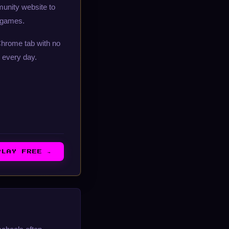
munity website to
d games.
Chrome tab with no
 every day.
PLAY FREE →