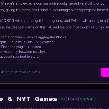
Mirage's single-game domain profile looks more like a utility or com
ers, giving it a meaningful survival advantage over aggregator-hoste
MMORPG with quests, guilds, dungeons, and PvP — all running in a 
is the deepest game on this list, and the one most worth returning to
e-game domain — avoids aggregator blocks
th — quests, guilds, PvP, crafting
Flash, no plugins required
permanently between sessions
ccount required to start
r-based, no download required
e & NYT Games
Free
Browser
Word Puzzle