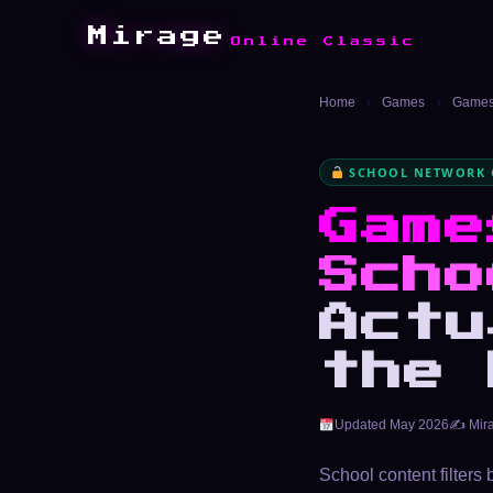
Mirage
Online Classic
Home
›
Games
›
Games 
SCHOOL NETWORK 
Game
Scho
Actu
the 
Updated May 2026
✍️ Mir
School content filters