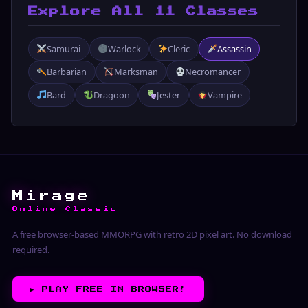
Explore All 11 Classes
Samurai
Warlock
Cleric
Assassin
Barbarian
Marksman
Necromancer
Bard
Dragoon
Jester
Vampire
Mirage
Online Classic
A free browser-based MMORPG with retro 2D pixel art. No download
required.
▶︎
PLAY FREE IN BROWSER!