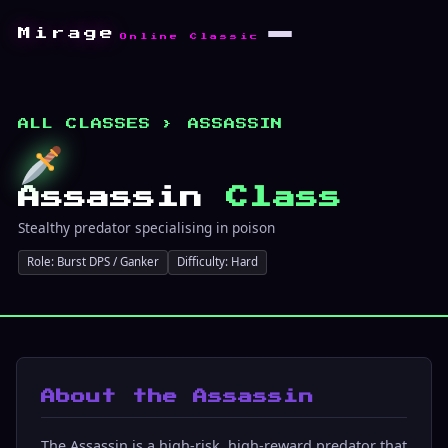
Mirage
Online Classic
ALL CLASSES
› ASSASSIN
Assassin
Class
Stealthy predator specialising in poison
Role: Burst DPS / Ganker
Difficulty: Hard
About the Assassin
The Assassin is a high-risk, high-reward predator that