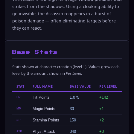
strikes from the shadows. Using a cloaking ability to
go invisible, the Assassin reappears in a burst of
poison damage — often eliminating targets before
they can react.
Base Stats
Stats shown at character creation (level 1). Values grow each
level by the amount shown in
Per Level
.
STAT
FULL NAME
BASE VALUE
PER LEVEL
Hit Points
1,075
+142
HP
Magic Points
30
+1
MP
Stamina Points
150
+2
SP
Phys. Attack
340
+3
ATK