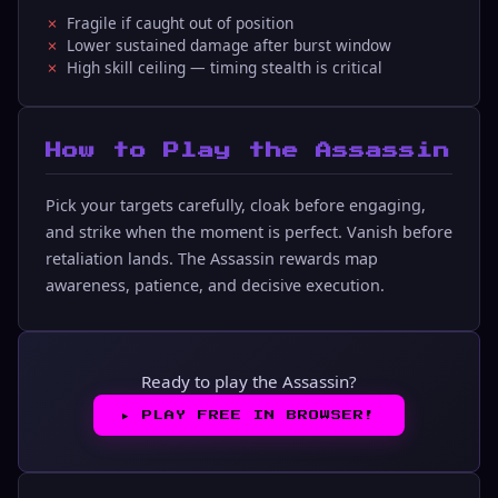
Fragile if caught out of position
Lower sustained damage after burst window
High skill ceiling — timing stealth is critical
How to Play the Assassin
Pick your targets carefully, cloak before engaging,
and strike when the moment is perfect. Vanish before
retaliation lands. The Assassin rewards map
awareness, patience, and decisive execution.
Ready to play the Assassin?
▶︎
PLAY FREE IN BROWSER!