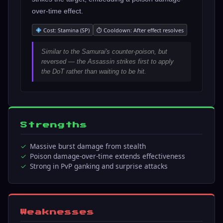
over-time effect.
Cost: Stamina (SP)
⏱ Cooldown: After effect resolves
Similar to the Samurai's counter-poison, but
reversed — the Assassin strikes first to apply
the DoT rather than waiting to be hit.
Strengths
Massive burst damage from stealth
Poison damage-over-time extends effectiveness
Strong in PvP ganking and surprise attacks
Weaknesses