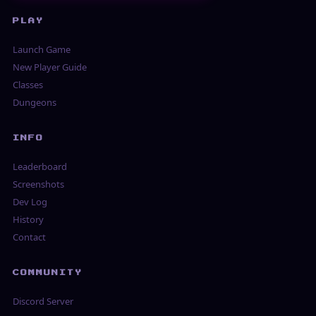
PLAY
Launch Game
New Player Guide
Classes
Dungeons
INFO
Leaderboard
Screenshots
Dev Log
History
Contact
COMMUNITY
Discord Server