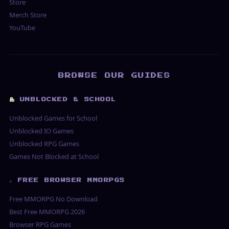
Store
Merch Store
YouTube
BROWSE OUR GUIDES
UNBLOCKED & SCHOOL
Unblocked Games for School
Unblocked IO Games
Unblocked RPG Games
Games Not Blocked at School
⚔ FREE BROWSER MMORPGS
Free MMORPG No Download
Best Free MMORPG 2026
Browser RPG Games