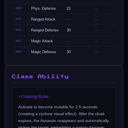
Phys. Defense
25
—
DEF
Ranged Attack
—
—
RAT
Ranged Defense
30
—
RDF
Magic Attack
—
—
MAT
Magic Defense
30
—
MDF
Class Ability
Cloaking Strike
✦
Activate to become invisible for 2.5 seconds
(creating a cyclone visual effect). After the cloak
expires, the Assassin reappears and automatically
strikes the target, embedding a poison damage-