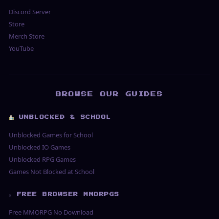
Discord Server
Store
Merch Store
YouTube
BROWSE OUR GUIDES
UNBLOCKED & SCHOOL
Unblocked Games for School
Unblocked IO Games
Unblocked RPG Games
Games Not Blocked at School
⚔ FREE BROWSER MMORPGS
Free MMORPG No Download