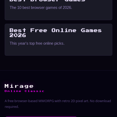
The 10 best browser games of 2026.
Best Free Online Games
2026
This year's top free online picks.
Mirage
Online Classic
A free browser-based MMORPG with retro 2D pixel art. No download
required.