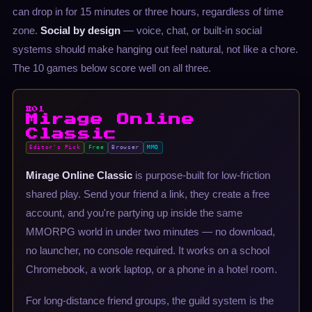
can drop in for 15 minutes or three hours, regardless of time
zone.
Social by design
— voice, chat, or built-in social
systems should make hanging out feel natural, not like a chore.
The 10 games below score well on all three.
#01
Mirage Online
Classic
Editor's Pick
Free
Browser
MMO
Mirage Online Classic
is purpose-built for low-friction
shared play. Send your friend a link, they create a free
account, and you're partying up inside the same
MMORPG world in under two minutes — no download,
no launcher, no console required. It works on a school
Chromebook, a work laptop, or a phone in a hotel room.
For long-distance friend groups, the guild system is the