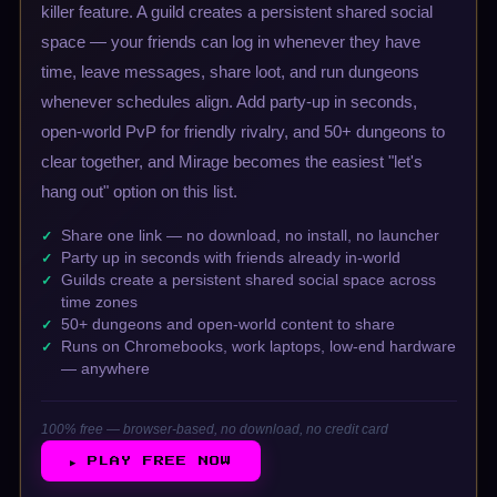
killer feature. A guild creates a persistent shared social
space — your friends can log in whenever they have
time, leave messages, share loot, and run dungeons
whenever schedules align. Add party-up in seconds,
open-world PvP for friendly rivalry, and 50+ dungeons to
clear together, and Mirage becomes the easiest "let's
hang out" option on this list.
Share one link — no download, no install, no launcher
Party up in seconds with friends already in-world
Guilds create a persistent shared social space across
time zones
50+ dungeons and open-world content to share
Runs on Chromebooks, work laptops, low-end hardware
— anywhere
100% free — browser-based, no download, no credit card
▶ PLAY FREE NOW