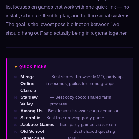
list focuses on games that work with one quick link — no
install, schedule-flexible play, and built-in social systems.
The goal is the lowest possible friction between "we
should hang out" and actually being in a game together.
QUICK PICKS
Mirage
— Best shared browser MMO; party up
01.
Online
in seconds, guilds for friend groups
Classic
Stardew
— Best cozy coop; shared farm
02.
Valley
progress
Among Us
— Best instant browser coop deduction
03.
Skribbl.io
— Best free drawing party game
04.
Jackbox Games
— Best party games via stream
05.
Old School
— Best shared questing
06.
RuneScape
MMO