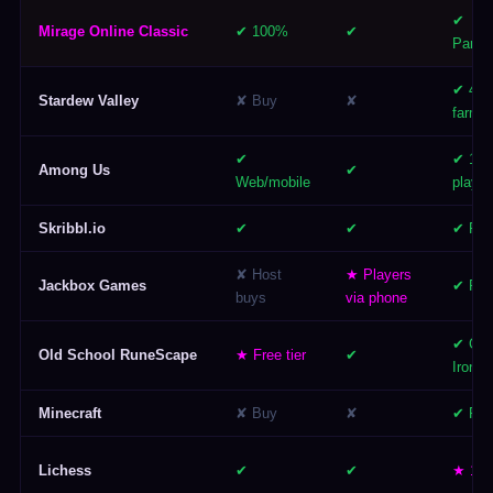
✔
Mirage Online Classic
✔ 100%
✔
Party/
✔ 4-pl
Stardew Valley
✘ Buy
✘
farm
✔
✔ 15
Among Us
✔
Web/mobile
player
Skribbl.io
✔
✔
✔ Par
✘ Host
★ Players
Jackbox Games
✔ Par
buys
via phone
✔ Gro
Old School RuneScape
★ Free tier
✔
Ironm
Minecraft
✘ Buy
✘
✔ Rea
Lichess
✔
✔
★ 1v1