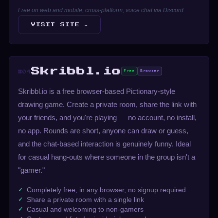
Free on web and mobile; cross-platform; voice chat via Discord
VISIT SITE →
Skribbl.io
Free
Browser
#04
Skribbl.io is a free browser-based Pictionary-style
drawing game. Create a private room, share the link with
your friends, and you're playing — no account, no install,
no app. Rounds are short, anyone can draw or guess,
and the chat-based interaction is genuinely funny. Ideal
for casual hang-outs where someone in the group isn't a
"gamer."
Completely free, in any browser, no signup required
Share a private room with a single link
Casual and welcoming to non-gamers