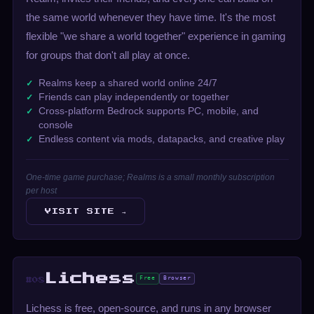
the same world whenever they have time. It's the most
flexible "we share a world together" experience in gaming
for groups that don't all play at once.
Realms keep a shared world online 24/7
Friends can play independently or together
Cross-platform Bedrock supports PC, mobile, and
console
Endless content via mods, datapacks, and creative play
One-time game purchase; Realms is a small monthly subscription
per host
VISIT SITE →
Lichess
Free
Browser
#08
Lichess is free, open-source, and runs in any browser