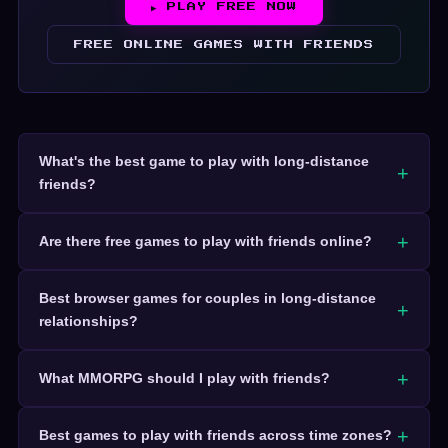
▶ PLAY FREE NOW
FREE ONLINE GAMES WITH FRIENDS
What's the best game to play with long-distance
friends?
Are there free games to play with friends online?
Best browser games for couples in long-distance
relationships?
What MMORPG should I play with friends?
Best games to play with friends across time zones?