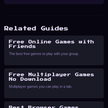
Related Guides
Free Online Games with
Friends
The best free games to play with your group.
Free Multiplayer Games
No Download
Multiplayer games you can play in a tab.
Best Browser Games