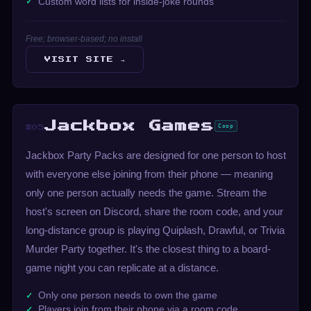
Custom word lists for inside-joke rounds
Free; browser-based; no install
VISIT SITE →
Jackbox Games
Coop
#05
Jackbox Party Packs are designed for one person to host
with everyone else joining from their phone — meaning
only one person actually needs the game. Stream the
host's screen on Discord, share the room code, and your
long-distance group is playing Quiplash, Drawful, or Trivia
Murder Party together. It's the closest thing to a board-
game night you can replicate at a distance.
Only one person needs to own the game
Players join from their phone via a room code