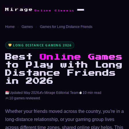
Mirage
Online Classic
Home
›
Games
›
Games for Long Distance Friends
LONG DISTANCE GAMING 2026
Best
Online Games
to Play with Long
Distance Friends
in 2026
Updated May 2026
✍️ Mirage Editorial Team
10 min read
10 games reviewed
Whether your friends moved across the country, you're in a
long-distance relationship, or your gaming group lives
across different time zones, shared online play helps. This