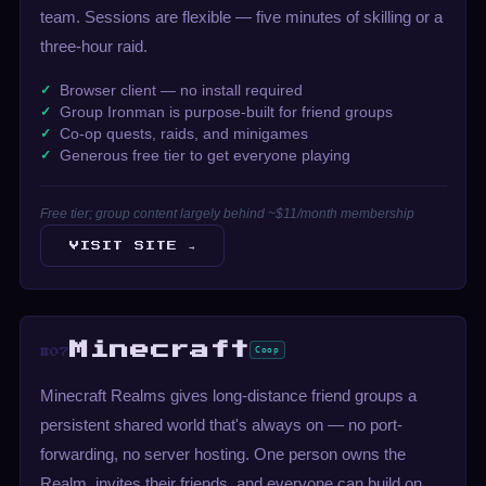
team. Sessions are flexible — five minutes of skilling or a
three-hour raid.
Browser client — no install required
Group Ironman is purpose-built for friend groups
Co-op quests, raids, and minigames
Generous free tier to get everyone playing
Free tier; group content largely behind ~$11/month membership
VISIT SITE →
Minecraft
Coop
#07
Minecraft Realms gives long-distance friend groups a
persistent shared world that's always on — no port-
forwarding, no server hosting. One person owns the
Realm, invites their friends, and everyone can build on