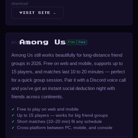
download
VISIT SITE →
Among Us
Free
Coop
#03
Among Us still works beautifully for long-distance friend
groups in 2026. Free on web and mobile, supports up to
15 players, and matches last 10 to 20 minutes — perfect
for a quick group session. Pair it with a Discord voice call
and you've got an instant social deduction night with
friends across continents.
Free to play on web and mobile
Up to 15 players — works for big friend groups
Short matches (10–20 min) fit any schedule
Cross-platform between PC, mobile, and console