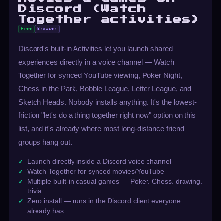
Discord (Watch
Together activities)
Free
Browser
Discord's built-in Activities let you launch shared
experiences directly in a voice channel — Watch
Together for synced YouTube viewing, Poker Night,
Chess in the Park, Bobble League, Letter League, and
Sketch Heads. Nobody installs anything. It's the lowest-
friction "let's do a thing together right now" option on this
list, and it's already where most long-distance friend
groups hang out.
Launch directly inside a Discord voice channel
Watch Together for synced movies/YouTube
Multiple built-in casual games — Poker, Chess, drawing,
trivia
Zero install — runs in the Discord client everyone
already has