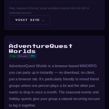
Free; requires Discord; some activities require Nitro for HD or
extended access
VISIT SITE →
#10
AdventureQuest
Worlds
Free
Browser
MMO
AdventureQuest Worlds is a browser-based MMORPG
you can party up in instantly — no download, no client,
just a browser tab. It's particularly friendly to mixed friend
groups where one person plays a lot and the other just
wants to drop in once a month. The seasonal events and
holiday quests give your group a natural recurring excuse
to log in together.