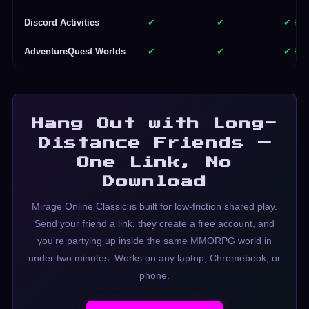
Discord Activities
✔
✔
✔ Par
AdventureQuest Worlds
✔
✔
✔ Par
Hang Out with Long-
Distance Friends —
One Link, No
Download
Mirage Online Classic is built for low-friction shared play.
Send your friend a link, they create a free account, and
you're partying up inside the same MMORPG world in
under two minutes. Works on any laptop, Chromebook, or
phone.