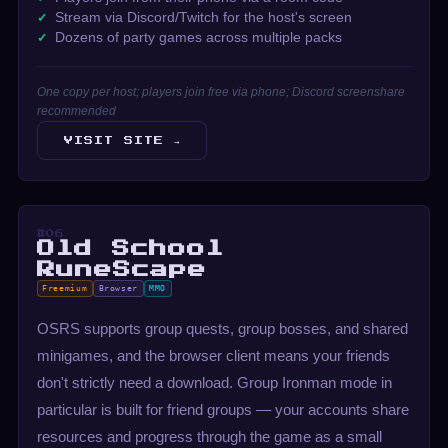
Stream via Discord/Twitch for the host's screen
Dozens of party games across multiple packs
One copy per host; players join free via phone; Discord screenshare
recommended
VISIT SITE →
#06
Old School
RuneScape
Freemium
Browser
MMO
OSRS supports group quests, group bosses, and shared
minigames, and the browser client means your friends
don't strictly need a download. Group Ironman mode in
particular is built for friend groups — your accounts share
resources and progress through the game as a small