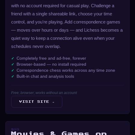
with no account required for casual play. Challenge a
friend with a single shareable link, choose your time
control, and you're playing. Add correspondence games
— moves over hours or days — and Lichess becomes a
quiet way to keep a connection alive even when your
schedules never overlap.
Completely free and ad-free, forever
Browser-based — no install required
Correspondence chess works across any time zone
Built-in chat and analysis tools
Free; browser; works without an account
VISIT SITE →
#09
Movies & Games on