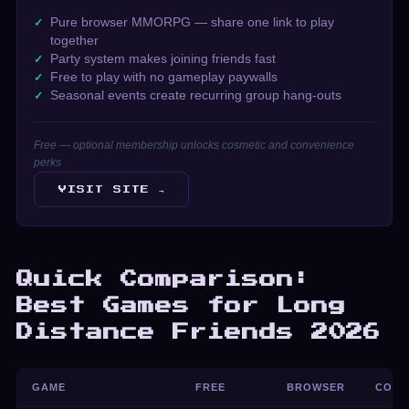
Pure browser MMORPG — share one link to play
together
Party system makes joining friends fast
Free to play with no gameplay paywalls
Seasonal events create recurring group hang-outs
Free — optional membership unlocks cosmetic and convenience
perks
VISIT SITE →
Quick Comparison:
Best Games for Long
Distance Friends 2026
GAME
FREE
BROWSER
COO