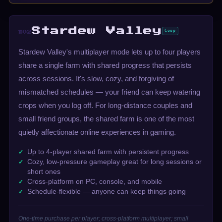
Stardew Valley
Coop
#02
Stardew Valley's multiplayer mode lets up to four players
share a single farm with shared progress that persists
across sessions. It's slow, cozy, and forgiving of
mismatched schedules — your friend can keep watering
crops when you log off. For long-distance couples and
small friend groups, the shared farm is one of the most
quietly affectionate online experiences in gaming.
Up to 4-player shared farm with persistent progress
Cozy, low-pressure gameplay great for long sessions or
short ones
Cross-platform on PC, console, and mobile
Schedule-flexible — anyone can keep things going
One-time purchase per player; cross-platform multiplayer; small