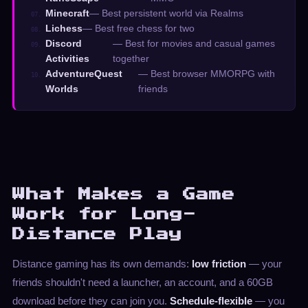
Minecraft
— Best persistent world via Realms
07.
Lichess
— Best free chess for two
08.
Discord
— Best for movies and casual games
09.
Activities
together
AdventureQuest
— Best browser MMORPG with
10.
Worlds
friends
What Makes a Game
Work for Long-
Distance Play
Distance gaming has its own demands:
low friction
— your
friends shouldn't need a launcher, an account, and a 60GB
download before they can join you.
Schedule-flexible
— you