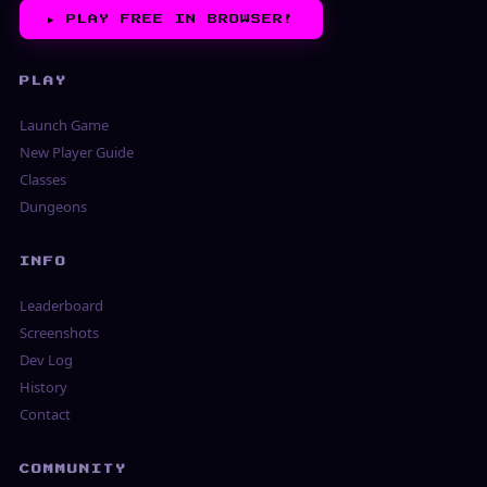
▶︎
PLAY FREE IN BROWSER!
PLAY
Launch Game
New Player Guide
Classes
Dungeons
INFO
Leaderboard
Screenshots
Dev Log
History
Contact
COMMUNITY