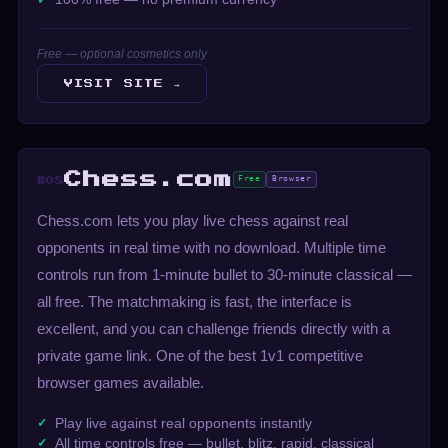
Free — optional cosmetics only
VISIT SITE →
Chess.com
Free
Browser
#08
Chess.com lets you play live chess against real
opponents in real time with no download. Multiple time
controls run from 1-minute bullet to 30-minute classical —
all free. The matchmaking is fast, the interface is
excellent, and you can challenge friends directly with a
private game link. One of the best 1v1 competitive
browser games available.
Play live against real opponents instantly
All time controls free — bullet, blitz, rapid, classical