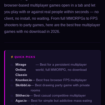
browser-based multiplayer games open in a tab and let
you play with or against real people within seconds — no
client, no install, no waiting. From full MMORPGs to FPS
shooters to party games, here are the best free multiplayer
games with no download in 2026.
QUICK PICKS
Mirage
— Best for a persistent multiplayer
01.
Online
world; full MMORPG, no download
Classic
Krunker.io
— Best free browser FPS multiplayer
02.
Skribbl.io
— Best drawing party game with private
03.
rooms
Slither.io
— Best casual competitive multiplayer
04.
Agar.io
— Best for simple but addictive mass-eating
05.