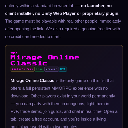
entirely within a standard browser tab —
no launcher, no
client installer, no Unity Web Player or proprietary plugin
.
The game must be playable with real other people immediately
after opening the link. We also required a genuine free tier with
no credit card needed to start.
#01
Mirage Online
Classic
Editor's Pick
Free
Browser
MMO
Mirage Online Classic
is the only game on this list that
offers a full persistent MMORPG experience with no
download. Other players exist in your world permanently
— you can party with them in dungeons, fight them in
PvP, trade items, join guilds, and chat in real time. Open a
tab, create a free account, and you're inside a living
multiplayer world within two minutes.