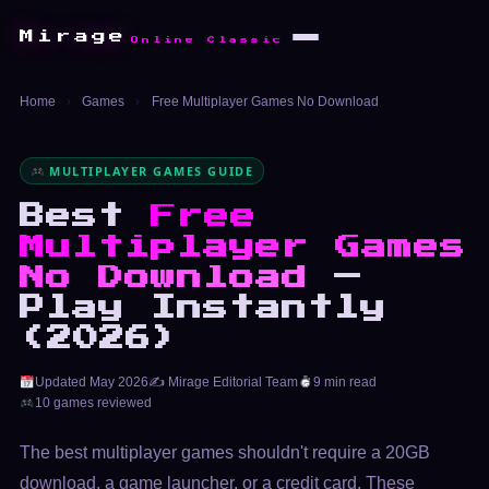
Mirage
Online Classic
Home
›
Games
›
Free Multiplayer Games No Download
MULTIPLAYER GAMES GUIDE
Best
Free
Multiplayer Games
No Download
—
Play Instantly
(2026)
Updated May 2026
✍️ Mirage Editorial Team
9 min read
10 games reviewed
The best multiplayer games shouldn't require a 20GB
download, a game launcher, or a credit card. These