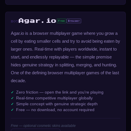
Agar.io
Free
Browser
#05
Agar.io is a browser multiplayer game where you grow a
cell by eating smaller cells and try to avoid being eaten by
larger ones. Real-time with players worldwide, instant to
start, and endlessly replayable — the simple premise
hides genuine strategy in splitting, merging, and hunting.
One of the defining browser multiplayer games of the last
decade.
Zero friction — open the link and you're playing
Real-time competitive multiplayer globally
Simple concept with genuine strategic depth
Free — no download, no account required
Free — optional cosmetic skins available