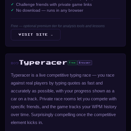
Challenge friends with private game links
No download — runs in any browser
Free — optional premium tier for analysis tools and lessons
VISIT SITE →
Typeracer
Free
Browser
#09
Typeracer is a live competitive typing race — you race
against real players by typing quotes as fast and
accurately as possible, with your progress shown as a
car on a track. Private race rooms let you compete with
specific friends, and the game tracks your WPM history
over time. Surprisingly compelling once the competitive
element kicks in.