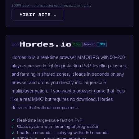
100% free — no account required for basic play
VISIT SITE →
Hordes.io
Free
Browser
MMO
#07
Hordes.io is a real-time browser MMORPG with 50–200
players per world fighting in faction PvP, levelling classes,
and farming in shared zones. It loads in seconds on any
browser and drops you directly into large-scale
multiplayer action. If you want a browser game that feels
like a real MMO but requires no download, Hordes
delivers that without compromise.
Real-time large-scale faction PvP
Class system with meaningful progression
Loads in seconds — playing within 60 seconds
100% free — no premium currency