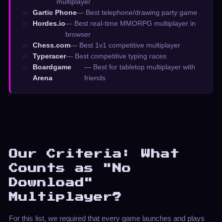
multiplayer
Gartic Phone
— Best telephone/drawing party game
06.
Hordes.io
— Best real-time MMORPG multiplayer in
07.
browser
Chess.com
— Best 1v1 competitive multiplayer
08.
Typeracer
— Best competitive typing races
09.
Boardgame
— Best for tabletop multiplayer with
10.
Arena
friends
Our Criteria: What
Counts as "No
Download"
Multiplayer?
For this list, we required that every game launches and plays