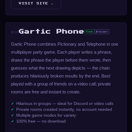
VISIT SITE →
Gartic Phone
Free
Browser
#06
Gartic Phone combines Pictionary and Telephone in one
multiplayer party game. Each player writes a phrase,
draws the phrase the player before them wrote, then
guesses what the next drawing depicts — the chain
produces hilariously broken results by the end. Best
played with a group of friends on a video call; private
rooms are free and instant to create.
Hilarious in groups — ideal for Discord or video calls
Private rooms created instantly, no account needed
Multiple game modes for variety
100% free — no download