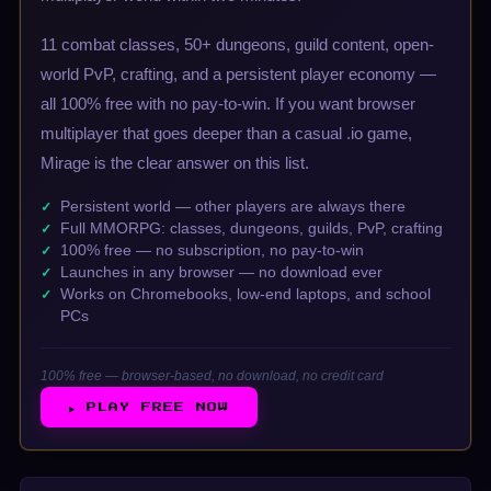
11 combat classes, 50+ dungeons, guild content, open-
world PvP, crafting, and a persistent player economy —
all 100% free with no pay-to-win. If you want browser
multiplayer that goes deeper than a casual .io game,
Mirage is the clear answer on this list.
Persistent world — other players are always there
Full MMORPG: classes, dungeons, guilds, PvP, crafting
100% free — no subscription, no pay-to-win
Launches in any browser — no download ever
Works on Chromebooks, low-end laptops, and school
PCs
100% free — browser-based, no download, no credit card
▶ PLAY FREE NOW