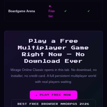
★
Boardgame Arena
Free
✔
✔
tier
Play a Free
Multiplayer Game
Right Now — No
Download Ever
Mirage Online Classic opens in this tab. No download, no
installer, no credit card. A full persistent multiplayer world
with real players waiting.
▶ PLAY FREE NOW
BEST FREE BROWSER MMORPGS 2026