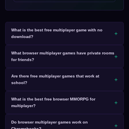
What is the best free multiplayer game with no
download?
What browser multiplayer games have private rooms
for friends?
Are there free multiplayer games that work at
school?
What is the best free browser MMORPG for
multiplayer?
Do browser multiplayer games work on
Chromebooks?