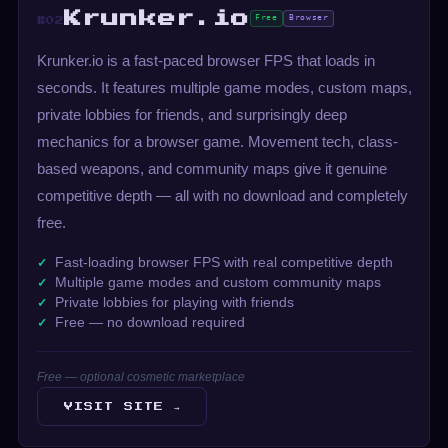
Krunker.io
Free
Browser
#02
Krunker.io is a fast-paced browser FPS that loads in
seconds. It features multiple game modes, custom maps,
private lobbies for friends, and surprisingly deep
mechanics for a browser game. Movement tech, class-
based weapons, and community maps give it genuine
competitive depth — all with no download and completely
free.
Fast-loading browser FPS with real competitive depth
Multiple game modes and custom community maps
Private lobbies for playing with friends
Free — no download required
Free — optional cosmetic marketplace
VISIT SITE →