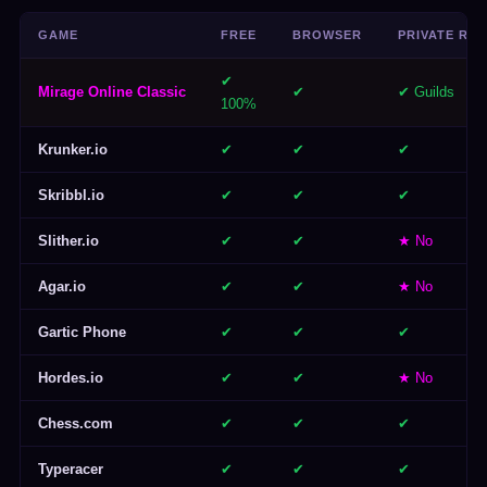
GAME
FREE
BROWSER
PRIVATE RO
✔
Mirage Online Classic
✔
✔ Guilds
100%
Krunker.io
✔
✔
✔
Skribbl.io
✔
✔
✔
Slither.io
✔
✔
★ No
Agar.io
✔
✔
★ No
Gartic Phone
✔
✔
✔
Hordes.io
✔
✔
★ No
Chess.com
✔
✔
✔
Typeracer
✔
✔
✔