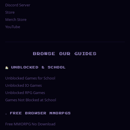
Discord Server
Store
Merch Store
YouTube
BROWSE OUR GUIDES
UNBLOCKED & SCHOOL
Unblocked Games for School
Unblocked IO Games
Unblocked RPG Games
Games Not Blocked at School
⚔ FREE BROWSER MMORPGS
Free MMORPG No Download