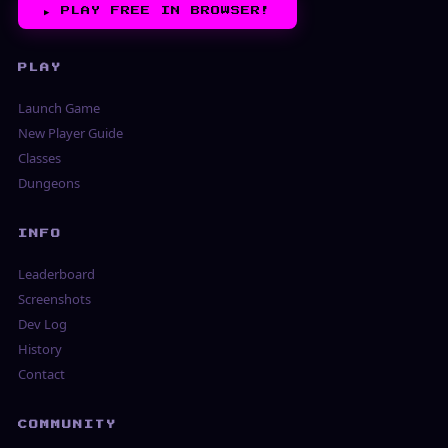
▶︎
PLAY FREE IN BROWSER!
PLAY
Launch Game
New Player Guide
Classes
Dungeons
INFO
Leaderboard
Screenshots
Dev Log
History
Contact
COMMUNITY