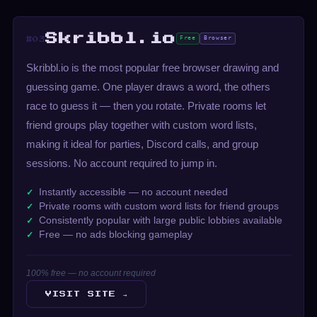
Skribbl.io
Free
Browser
#03
Skribbl.io is the most popular free browser drawing and
guessing game. One player draws a word, the others
race to guess it — then you rotate. Private rooms let
friend groups play together with custom word lists,
making it ideal for parties, Discord calls, and group
sessions. No account required to jump in.
Instantly accessible — no account needed
Private rooms with custom word lists for friend groups
Consistently popular with large public lobbies available
Free — no ads blocking gameplay
100% free — no account required
VISIT SITE →