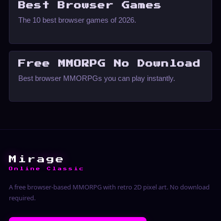
Best Browser Games
The 10 best browser games of 2026.
Free MMORPG No Download
Best browser MMORPGs you can play instantly.
Mirage
Online Classic
A free browser-based MMORPG with retro 2D pixel art. No download
required.