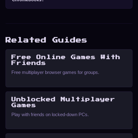
Related Guides
Free Online Games With
Friends
Free multiplayer browser games for groups.
Unblocked Multiplayer
Games
Play with friends on locked-down PCs.