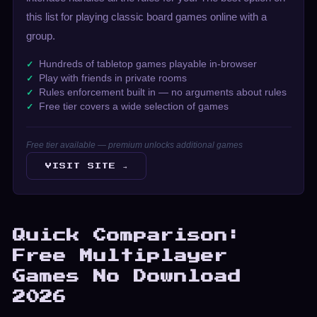
this list for playing classic board games online with a
group.
Hundreds of tabletop games playable in-browser
Play with friends in private rooms
Rules enforcement built in — no arguments about rules
Free tier covers a wide selection of games
Free tier available — premium unlocks additional games
VISIT SITE →
Quick Comparison:
Free Multiplayer
Games No Download
2026