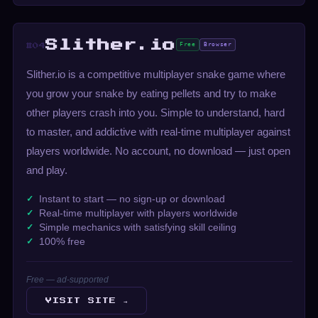
Slither.io
Free
Browser
#04
Slither.io is a competitive multiplayer snake game where
you grow your snake by eating pellets and try to make
other players crash into you. Simple to understand, hard
to master, and addictive with real-time multiplayer against
players worldwide. No account, no download — just open
and play.
Instant to start — no sign-up or download
Real-time multiplayer with players worldwide
Simple mechanics with satisfying skill ceiling
100% free
Free — ad-supported
VISIT SITE →