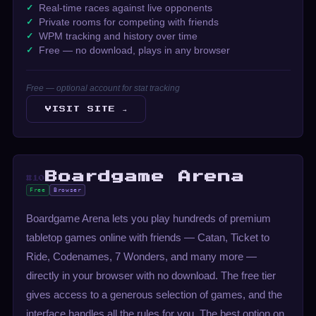
Real-time races against live opponents
Private rooms for competing with friends
WPM tracking and history over time
Free — no download, plays in any browser
Free — optional account for stat tracking
VISIT SITE →
Boardgame Arena
#10
Free
Browser
Boardgame Arena lets you play hundreds of premium
tabletop games online with friends — Catan, Ticket to
Ride, Codenames, 7 Wonders, and many more —
directly in your browser with no download. The free tier
gives access to a generous selection of games, and the
interface handles all the rules for you. The best option on