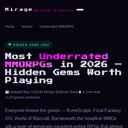
Mirage
Online Classic
Home
›
Games
›
Underrated MMORPG
HIDDEN GEMS 2026
Most
Underrated
MMORPGs
in 2026 —
Hidden Gems Worth
Playing
Updated May 2026
✍️ Mirage Editorial Team
11 min read
10 games reviewed
Everyone knows the giants — RuneScape, Final Fantasy
XIV, World of Warcraft. But beneath the headline MMOs
sits a layer of genuinely excellent online RPGs that almost