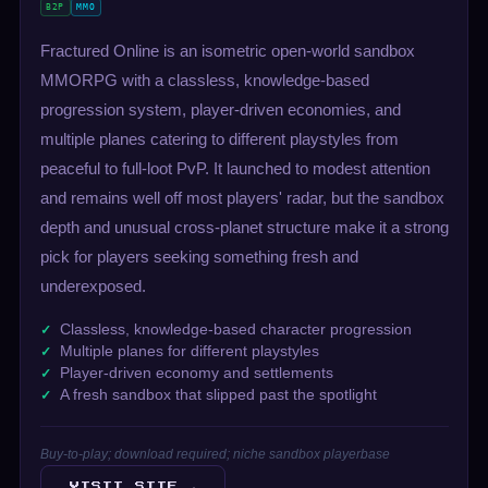
B2P
MMO
Fractured Online is an isometric open-world sandbox
MMORPG with a classless, knowledge-based
progression system, player-driven economies, and
multiple planes catering to different playstyles from
peaceful to full-loot PvP. It launched to modest attention
and remains well off most players' radar, but the sandbox
depth and unusual cross-planet structure make it a strong
pick for players seeking something fresh and
underexposed.
Classless, knowledge-based character progression
Multiple planes for different playstyles
Player-driven economy and settlements
A fresh sandbox that slipped past the spotlight
Buy-to-play; download required; niche sandbox playerbase
VISIT SITE →