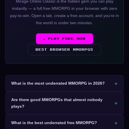
Mirage Online Classic is the hidden gem you can play
instantly — a full free MMORPG in your browser with zero
pay-to-win. Open a tab, create a free account, and you're in
the world in under two minutes.
▶ PLAY FREE NOW
BEST BROWSER MMORPGS
What is the most underrated MMORPG in 2026?
Are there good MMORPGs that almost nobody
plays?
What is the best underrated free MMORPG?