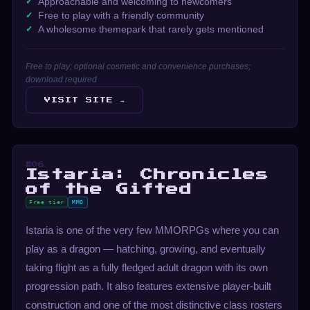
Approachable and welcoming to newcomers
Free to play with a friendly community
A wholesome themepark that rarely gets mentioned
Free to play; optional cosmetic and convenience purchases;
download required
VISIT SITE →
#06
Istaria: Chronicles
of the Gifted
Free tier
MMO
Istaria is one of the very few MMORPGs where you can
play as a dragon — hatching, growing, and eventually
taking flight as a fully fledged adult dragon with its own
progression path. It also features extensive player-built
construction and one of the most distinctive class rosters