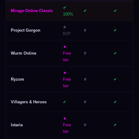
✔
Mirage Online Classic
✔
✔
100%
✘
Project Gorgon
✘
✔
B2P
★
Wurm Online
Free
✘
✔
tier
★
Ryzom
Free
✘
✔
tier
Villagers & Heroes
✔
✘
✔
★
Istaria
Free
✘
✔
tier