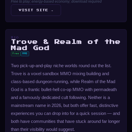
Free to play; energy-based economy; download required
VISIT SITE →
#10
Trove & Realm of the
Mad God
Free
MMO
Two pick-up-and-play niche worlds round out the list.
Trove is a voxel sandbox MMO mixing building and
class-based dungeon-running, while Realm of the Mad
God is a frantic bullet-hell co-op MMO with permadeath
and a famously dedicated cult following. Neither is a
mainstream name in 2026, but both offer fast, distinctive
experiences you can drop into for a quick session — and
both have communities that have stuck around far longer
than their visibility would suggest.