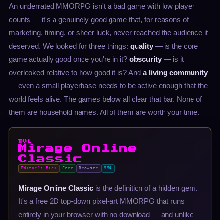
An underrated MMORPG isn't a bad game with low player
counts — it's a genuinely good game that, for reasons of
marketing, timing, or sheer luck, never reached the audience it
deserved. We looked for three things:
quality
— is the core
game actually good once you're in it?
obscurity
— is it
overlooked relative to how good it is? And
a living community
— even a small playerbase needs to be active enough that the
world feels alive. The games below all clear that bar. None of
them are household names. All of them are worth your time.
#01
Mirage Online
Classic
Editor's Pick
Free
Browser
MMO
Mirage Online Classic
is the definition of a hidden gem.
It's a free 2D top-down pixel-art MMORPG that runs
entirely in your browser with no download — and unlike