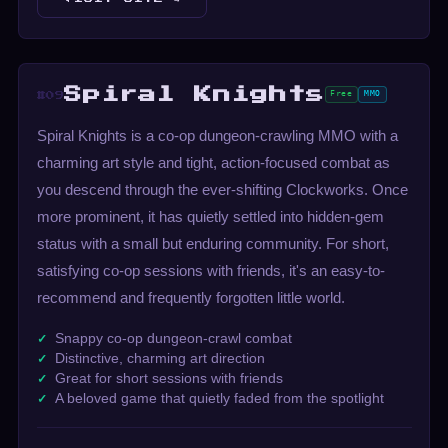
Spiral Knights
Free
MMO
#09
Spiral Knights is a co-op dungeon-crawling MMO with a
charming art style and tight, action-focused combat as
you descend through the ever-shifting Clockworks. Once
more prominent, it has quietly settled into hidden-gem
status with a small but enduring community. For short,
satisfying co-op sessions with friends, it's an easy-to-
recommend and frequently forgotten little world.
Snappy co-op dungeon-crawl combat
Distinctive, charming art direction
Great for short sessions with friends
A beloved game that quietly faded from the spotlight