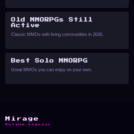
Old MMORPGs Still
Active
Classic MMOs with living communities in 2026.
Best Solo MMORPG
Great MMOs you can enjoy on your own.
Mirage
Online Classic