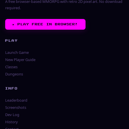
A free browser-based MMORPG with retro 2D pixel art. No download
required.
▶︎
PLAY FREE IN BROWSER!
PLAY
Launch Game
New Player Guide
Classes
Dungeons
INFO
Leaderboard
Screenshots
Dev Log
History