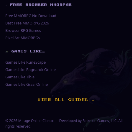
⚔ FREE BROWSER MMORPGS
Free MMORPG No Download
Best Free MMORPG 2026
Browser RPG Games
Pixel Art MMORPGs
GAMES LIKE…
Games Like RuneScape
Games Like Ragnarok Online
Games Like Tibia
Games Like Graal Online
VIEW ALL GUIDES →
© 2026
Mirage Online Classic
— Developed by Retrelon Games, LLC. All
rights reserved.