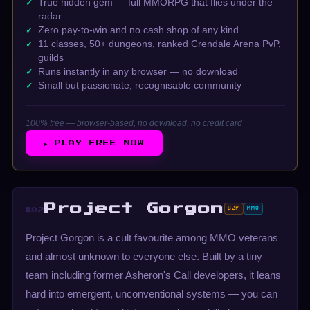
True hidden gem — full MMORPG that flies under the
radar
Zero pay-to-win and no cash shop of any kind
11 classes, 50+ dungeons, ranked Crendale Arena PvP,
guilds
Runs instantly in any browser — no download
Small but passionate, recognisable community
100% free — browser-based, no download, no credit card
▶ PLAY FREE NOW
Project Gorgon
B2P
MMO
#02
Project Gorgon is a cult favourite among MMO veterans
and almost unknown to everyone else. Built by a tiny
team including former Asheron's Call developers, it leans
hard into emergent, unconventional systems — you can