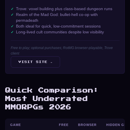
Trove: voxel building plus class-based dungeon runs
Realm of the Mad God: bullet-hell co-op with
permadeath
Both ideal for quick, low-commitment sessions
Long-lived cult communities despite low visibility
Free to play; optional purchases; RotMG browser-playable, Trove
client
VISIT SITE →
Quick Comparison:
Most Underrated
MMORPGs 2026
GAME
FREE
BROWSER
HIDDEN GEM