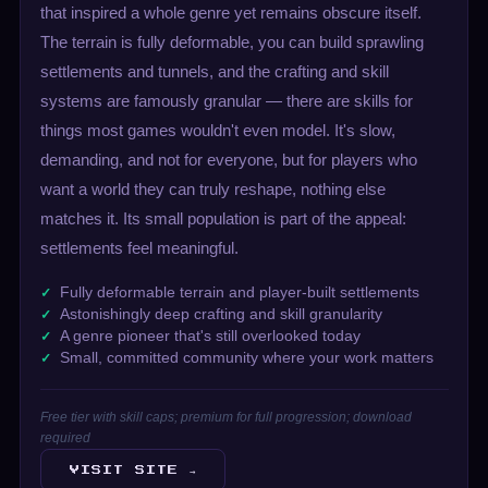
that inspired a whole genre yet remains obscure itself.
The terrain is fully deformable, you can build sprawling
settlements and tunnels, and the crafting and skill
systems are famously granular — there are skills for
things most games wouldn't even model. It's slow,
demanding, and not for everyone, but for players who
want a world they can truly reshape, nothing else
matches it. Its small population is part of the appeal:
settlements feel meaningful.
Fully deformable terrain and player-built settlements
Astonishingly deep crafting and skill granularity
A genre pioneer that's still overlooked today
Small, committed community where your work matters
Free tier with skill caps; premium for full progression; download
required
VISIT SITE →