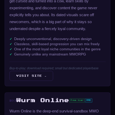
get cursed and turned into a cow, learn skills by
experimenting, and discover content the game never
explicitly tells you about. Its dated visuals scare off
newcomers, which is a big part of why it stays so
underrated despite a fiercely loyal community.
Deeply unconventional, discovery-driven design
Classless, skill-based progression you can mix freely
One of the most loyal niche communities in the genre
Genuinely unlike any mainstream MMORPG
Buy-to-play; download required; small but dedicated playerbase
VISIT SITE →
Wurm Online
Free tier
MMO
#03
Wurm Online is the deep-end survival-sandbox MMO