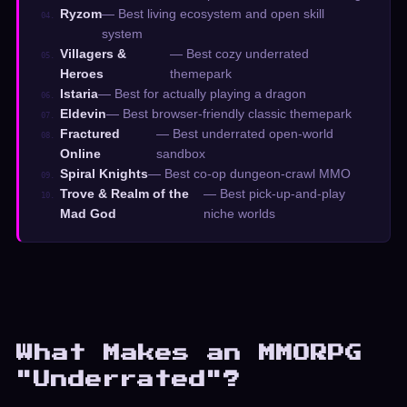
Ryzom
— Best living ecosystem and open skill
04.
system
Villagers &
— Best cozy underrated
05.
Heroes
themepark
Istaria
— Best for actually playing a dragon
06.
Eldevin
— Best browser-friendly classic themepark
07.
Fractured
— Best underrated open-world
08.
Online
sandbox
Spiral Knights
— Best co-op dungeon-crawl MMO
09.
Trove & Realm of the
— Best pick-up-and-play
10.
Mad God
niche worlds
What Makes an MMORPG
"Underrated"?