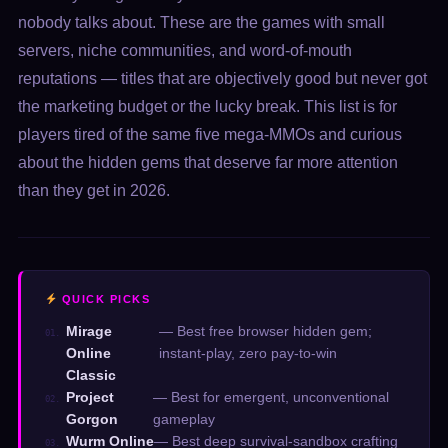
nobody talks about. These are the games with small
servers, niche communities, and word-of-mouth
reputations — titles that are objectively good but never got
the marketing budget or the lucky break. This list is for
players tired of the same five mega-MMOs and curious
about the hidden gems that deserve far more attention
than they get in 2026.
QUICK PICKS
Mirage
— Best free browser hidden gem;
01.
Online
instant-play, zero pay-to-win
Classic
Project
— Best for emergent, unconventional
02.
Gorgon
gameplay
Wurm Online
— Best deep survival-sandbox crafting
03.