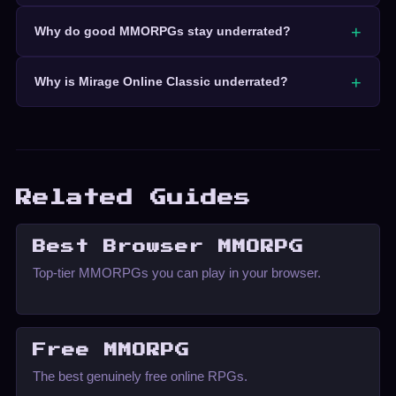
Why do good MMORPGs stay underrated?
Why is Mirage Online Classic underrated?
Related Guides
Best Browser MMORPG
Top-tier MMORPGs you can play in your browser.
Free MMORPG
The best genuinely free online RPGs.