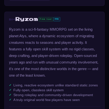
Ryzom
Free tier
MMO
#04
Ryzom is a sci-fi-fantasy MMORPG set on the living
planet Atys, where a dynamic ecosystem of migrating
creatures reacts to seasons and player activity. It
features a fully open skill system with no rigid classes,
deep crafting, and player-driven roleplay. Open-sourced
years ago and run with unusual community involvement,
it's one of the most distinctive worlds in the genre — and
one of the least known.
Living, reactive ecosystem unlike standard static zones
Fully open, classless skill system
Strong roleplay and community-driven development
A truly original world few players have seen