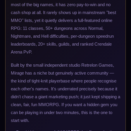
most of the big names, it has zero pay-to-win and no
cash shop at all. It rarely shows up in mainstream "best
MMO" lists, yet it quietly delivers a full-featured online
RPG: 11 classes, 50+ dungeons across Normal,
Nightmare, and Hell difficulties, per-dungeon speedrun
leaderboards, 20+ skills, guilds, and ranked Crendale
Arena PvP.
Built by the small independent studio Retrelon Games,
Mirage has a niche but genuinely active community —
the kind of tight-knit playerbase where people recognise
each other's names. It's underrated precisely because it
didn't chase a giant marketing push; it just kept shipping a
clean, fair, fun MMORPG. If you want a hidden gem you
can be playing in under two minutes, this is the one to
start with.