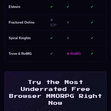
Eldevin
✔
✔
✔
✘
Fractured Online
✘
✔
B2P
Spiral Knights
✔
✘
✔
Trove & RotMG
✔
★ RotMG
✔
Try the Most
Underrated Free
Browser MMORPG Right
Now