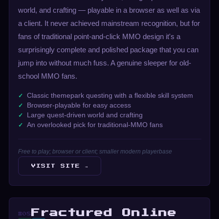
world, and crafting — playable in a browser as well as via
a client. It never achieved mainstream recognition, but for
fans of traditional point-and-click MMO design it's a
surprisingly complete and polished package that you can
jump into without much fuss. A genuine sleeper for old-
school MMO fans.
Classic themepark questing with a flexible skill system
Browser-playable for easy access
Large quest-driven world and crafting
An overlooked pick for traditional-MMO fans
Free to play; browser or client; smaller modern playerbase
VISIT SITE →
Fractured Online
#08