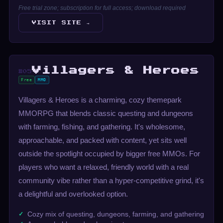
Free trial zone; subscription for full access; download required
VISIT SITE →
Villagers & Heroes
#05
Free
MMO
Villagers & Heroes is a charming, cozy themepark
MMORPG that blends classic questing and dungeons
with farming, fishing, and gathering. It's wholesome,
approachable, and packed with content, yet sits well
outside the spotlight occupied by bigger free MMOs. For
players who want a relaxed, friendly world with a real
community vibe rather than a hyper-competitive grind, it's
a delightful and overlooked option.
Cozy mix of questing, dungeons, farming, and gathering