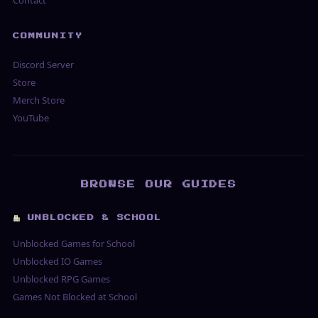
Contact
COMMUNITY
Discord Server
Store
Merch Store
YouTube
BROWSE OUR GUIDES
UNBLOCKED & SCHOOL
Unblocked Games for School
Unblocked IO Games
Unblocked RPG Games
Games Not Blocked at School