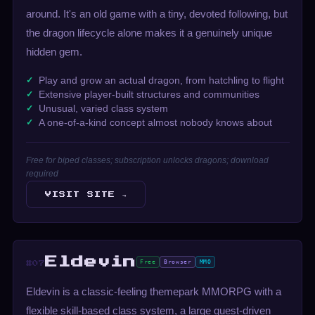
around. It's an old game with a tiny, devoted following, but
the dragon lifecycle alone makes it a genuinely unique
hidden gem.
Play and grow an actual dragon, from hatchling to flight
Extensive player-built structures and communities
Unusual, varied class system
A one-of-a-kind concept almost nobody knows about
Free for biped classes; subscription unlocks dragons; download
required
VISIT SITE →
Eldevin
Free
Browser
MMO
#07
Eldevin is a classic-feeling themepark MMORPG with a
flexible skill-based class system, a large quest-driven