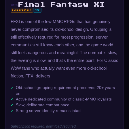
Final Fantasy XI
#06
Subscription
MMO
FFXI is one of the few MMORPGs that has genuinely
never compromised its old-school design. Grouping is
still effectively required for most progression, server
communities still know each other, and the game world
still feels dangerous and meaningful. The combat is slow,
the leveling is slow, and that's the entire point. For Classic
WoW fans who actually want even more old-school
friction, FFXI delivers.
Old-school grouping requirement preserved 20+ years
on
Active dedicated community of classic-MMO loyalists
Slow, deliberate combat pace
Strong server identity remains intact
Subscription required; download required