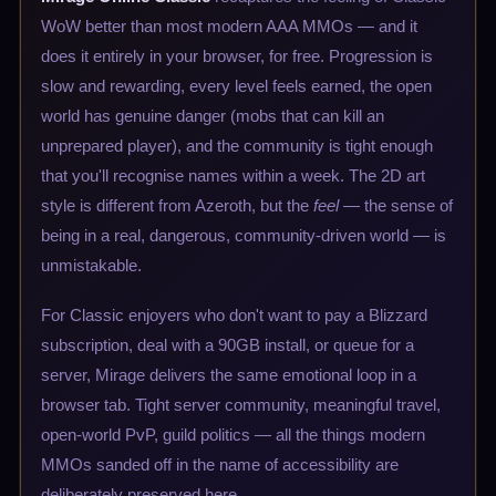
WoW better than most modern AAA MMOs — and it
does it entirely in your browser, for free. Progression is
slow and rewarding, every level feels earned, the open
world has genuine danger (mobs that can kill an
unprepared player), and the community is tight enough
that you'll recognise names within a week. The 2D art
style is different from Azeroth, but the
feel
— the sense of
being in a real, dangerous, community-driven world — is
unmistakable.
For Classic enjoyers who don't want to pay a Blizzard
subscription, deal with a 90GB install, or queue for a
server, Mirage delivers the same emotional loop in a
browser tab. Tight server community, meaningful travel,
open-world PvP, guild politics — all the things modern
MMOs sanded off in the name of accessibility are
deliberately preserved here.