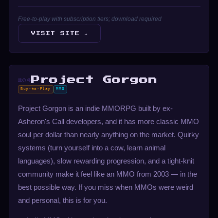
Free-to-play with subscription tiers; download required
VISIT SITE →
Project Gorgon
#04
Buy-to-Play
MMO
Project Gorgon is an indie MMORPG built by ex-
Asheron's Call developers, and it has more classic MMO
soul per dollar than nearly anything on the market. Quirky
systems (turn yourself into a cow, learn animal
languages), slow rewarding progression, and a tight-knit
community make it feel like an MMO from 2003 — in the
best possible way. If you miss when MMOs were weird
and personal, this is for you.