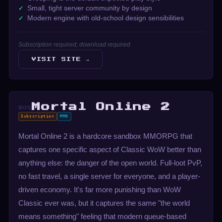
Small, tight server community by design
Modern engine with old-school design sensibilities
Subscription required; download required
VISIT SITE →
Mortal Online 2
#08
Subscription
MMO
Mortal Online 2 is a hardcore sandbox MMORPG that
captures one specific aspect of Classic WoW better than
anything else: the danger of the open world. Full-loot PvP,
no fast travel, a single server for everyone, and a player-
driven economy. It's far more punishing than WoW
Classic ever was, but it captures the same "the world
means something" feeling that modern queue-based