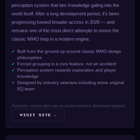
perception system that ties knowledge gating into the
world itself. After a long development period, it's been
progressing toward broader access in 2026 — and
remains one of the most direct attempts to revive the
classic MMO loop in a modern engine.
Built from the ground up around classic MMO design
philosophies
Forced grouping is a core feature, not an accident
Perception system rewards exploration and player
knowledge
Designed by industry veterans including some original
EQ team
Purchase / access tiers vary as project matures; download required
VISIT SITE →