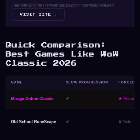
Free with optional Premium subscription; download required
VISIT SITE →
Quick Comparison:
Best Games Like WoW
Classic 2026
GAME
SLOW PROGRESSION
FORCED G
Mirage Online Classic
✔
★ Encoura
Old School RuneScape
✔
✘ Solo