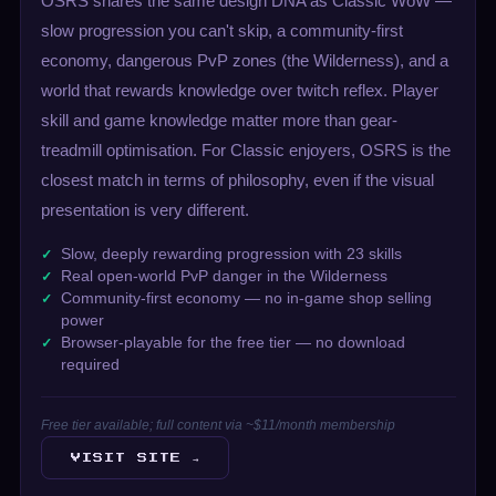
OSRS shares the same design DNA as Classic WoW —
slow progression you can't skip, a community-first
economy, dangerous PvP zones (the Wilderness), and a
world that rewards knowledge over twitch reflex. Player
skill and game knowledge matter more than gear-
treadmill optimisation. For Classic enjoyers, OSRS is the
closest match in terms of philosophy, even if the visual
presentation is very different.
Slow, deeply rewarding progression with 23 skills
Real open-world PvP danger in the Wilderness
Community-first economy — no in-game shop selling
power
Browser-playable for the free tier — no download
required
Free tier available; full content via ~$11/month membership
VISIT SITE →