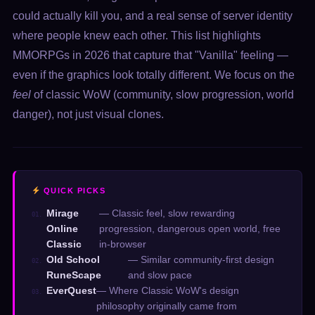
could actually kill you, and a real sense of server identity
where people knew each other. This list highlights
MMORPGs in 2026 that capture that "Vanilla" feeling —
even if the graphics look totally different. We focus on the
feel
of classic WoW (community, slow progression, world
danger), not just visual clones.
QUICK PICKS
Mirage
— Classic feel, slow rewarding
01.
Online
progression, dangerous open world, free
Classic
in-browser
Old School
— Similar community-first design
02.
RuneScape
and slow pace
EverQuest
— Where Classic WoW's design
03.
philosophy originally came from