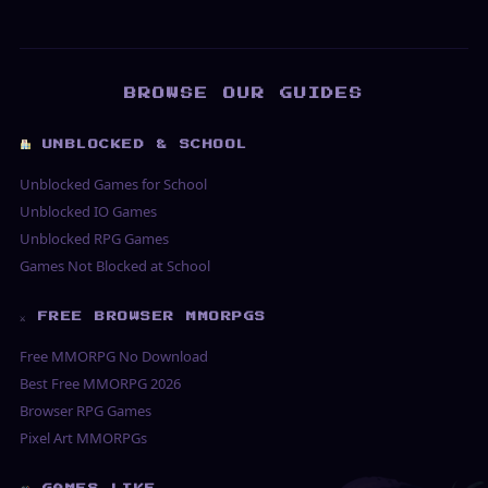
BROWSE OUR GUIDES
UNBLOCKED & SCHOOL
Unblocked Games for School
Unblocked IO Games
Unblocked RPG Games
Games Not Blocked at School
⚔ FREE BROWSER MMORPGS
Free MMORPG No Download
Best Free MMORPG 2026
Browser RPG Games
Pixel Art MMORPGs