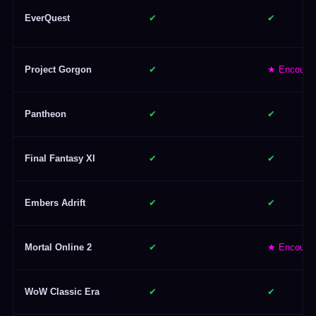
EverQuest
✔
✔
Project Gorgon
✔
★ Encoura
Pantheon
✔
✔
Final Fantasy XI
✔
✔
Embers Adrift
✔
✔
Mortal Online 2
✔
★ Encoura
WoW Classic Era
✔
✔