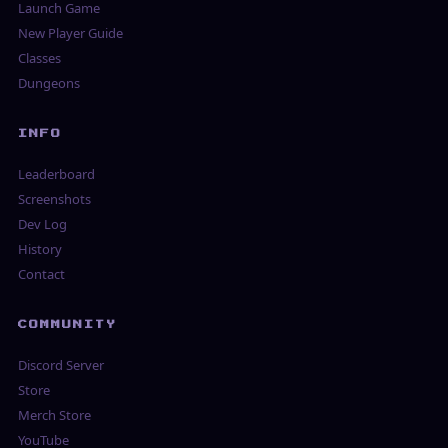
Launch Game
New Player Guide
Classes
Dungeons
INFO
Leaderboard
Screenshots
Dev Log
History
Contact
COMMUNITY
Discord Server
Store
Merch Store
YouTube