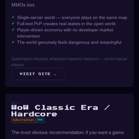
MMOs lost.
Single-server world — everyone plays on the same map
Full-loot PvP creates real stakes in the open world
Player-driven economy with no developer market
intervention
The world genuinely feels dangerous and meaningful
Subscription required; download required; hardcore — not for casual
players
VISIT SITE →
#09
WoW Classic Era /
Hardcore
Subscription
MMO
The most obvious recommendation: if you want a game