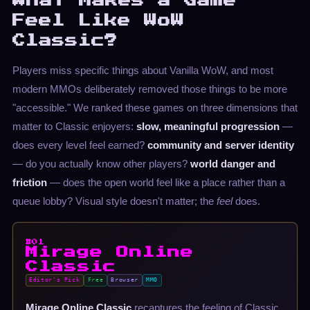
What Makes a Game
Feel Like WoW
Classic?
Players miss specific things about Vanilla WoW, and most
modern MMOs deliberately removed those things to be more
"accessible." We ranked these games on three dimensions that
matter to Classic enjoyers:
slow, meaningful progression
—
does every level feel earned?
community and server identity
— do you actually know other players?
world danger and
friction
— does the open world feel like a place rather than a
queue lobby? Visual style doesn't matter; the
feel
does.
#01
Mirage Online
Classic
Editor's Pick
Free
Browser
MMO
Mirage Online Classic
recaptures the feeling of Classic