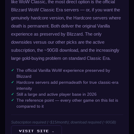
like WoW Classic, the most direct option is the official
Blizzard WoW Classic Era servers — or, if you want the
genuinely hardcore version, the Hardcore servers where
death is permanent. Both deliver the original Vanilla
experience as preserved by Blizzard. The only
downsides versus our other picks are the active
subscription, the ~90GB download, and the increasingly
large gold-buying problem on standard Classic Era.
The official Vanilla WoW experience preserved by
Blizzard
Hardcore servers add permadeath for true classic-era
intensity
Still a large and active player base in 2026
The reference point — every other game on this list is
compared to it
Subscription required (~$15/month); download required (~90GB)
VISIT SITE →