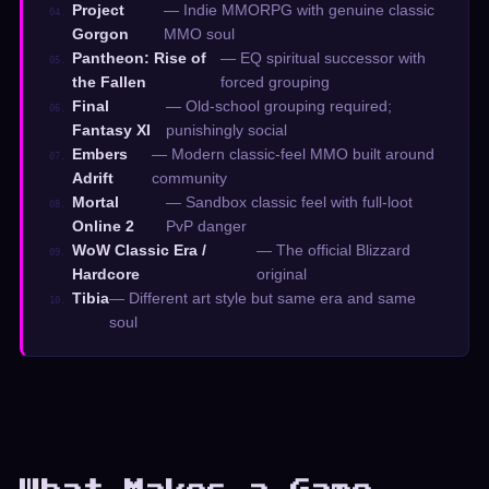
Project
— Indie MMORPG with genuine classic
04.
Gorgon
MMO soul
Pantheon: Rise of
— EQ spiritual successor with
05.
the Fallen
forced grouping
Final
— Old-school grouping required;
06.
Fantasy XI
punishingly social
Embers
— Modern classic-feel MMO built around
07.
Adrift
community
Mortal
— Sandbox classic feel with full-loot
08.
Online 2
PvP danger
WoW Classic Era /
— The official Blizzard
09.
Hardcore
original
Tibia
— Different art style but same era and same
10.
soul