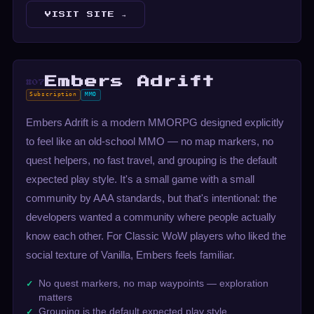
VISIT SITE →
Embers Adrift
#07
Subscription
MMO
Embers Adrift is a modern MMORPG designed explicitly
to feel like an old-school MMO — no map markers, no
quest helpers, no fast travel, and grouping is the default
expected play style. It's a small game with a small
community by AAA standards, but that's intentional: the
developers wanted a community where people actually
know each other. For Classic WoW players who liked the
social texture of Vanilla, Embers feels familiar.
No quest markers, no map waypoints — exploration
matters
Grouping is the default expected play style