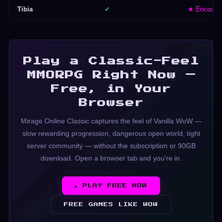
Tibia
✔
★ Encoura
Play a Classic-Feel
MMORPG Right Now —
Free, in Your
Browser
Mirage Online Classic captures the feel of Vanilla WoW —
slow rewarding progression, dangerous open world, tight
server community — without the subscription or 90GB
download. Open a browser tab and you're in.
▶ PLAY FREE NOW
FREE GAMES LIKE WOW