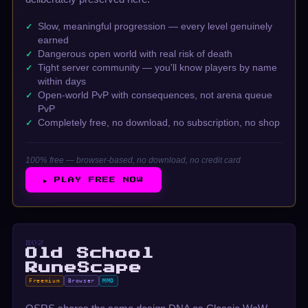
Slow, meaningful progression — every level genuinely
earned
Dangerous open world with real risk of death
Tight server community — you'll know players by name
within days
Open-world PvP with consequences, not arena queue
PvP
Completely free, no download, no subscription, no shop
100% free — browser-based, no download, no credit card
▶ PLAY FREE NOW
#02
Old School
RuneScape
Freemium
Browser
MMO