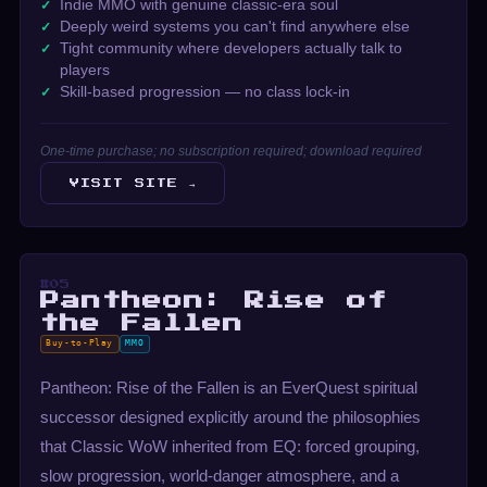
Indie MMO with genuine classic-era soul
Deeply weird systems you can't find anywhere else
Tight community where developers actually talk to
players
Skill-based progression — no class lock-in
One-time purchase; no subscription required; download required
VISIT SITE →
#05
Pantheon: Rise of
the Fallen
Buy-to-Play
MMO
Pantheon: Rise of the Fallen is an EverQuest spiritual
successor designed explicitly around the philosophies
that Classic WoW inherited from EQ: forced grouping,
slow progression, world-danger atmosphere, and a