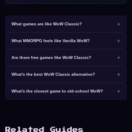
What games are like WoW Classic?
What MMORPG feels like Vanilla WoW?
Are there free games like WoW Classic?
What's the best WoW Classic alternative?
What's the closest game to old-school WoW?
Related Guides