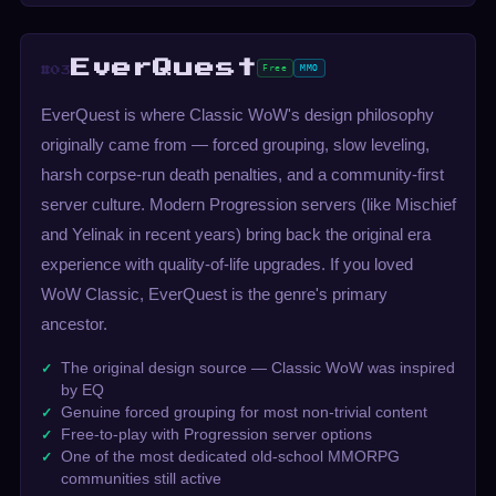
EverQuest
Free
MMO
#03
EverQuest is where Classic WoW's design philosophy
originally came from — forced grouping, slow leveling,
harsh corpse-run death penalties, and a community-first
server culture. Modern Progression servers (like Mischief
and Yelinak in recent years) bring back the original era
experience with quality-of-life upgrades. If you loved
WoW Classic, EverQuest is the genre's primary
ancestor.
The original design source — Classic WoW was inspired
by EQ
Genuine forced grouping for most non-trivial content
Free-to-play with Progression server options
One of the most dedicated old-school MMORPG
communities still active