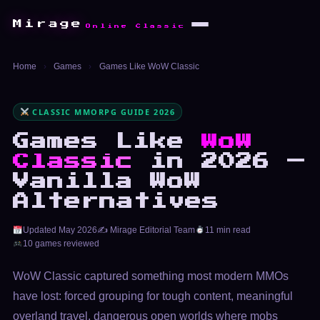
Mirage
Online Classic
Home
›
Games
›
Games Like WoW Classic
CLASSIC MMORPG GUIDE 2026
Games Like
WoW
Classic
in 2026 —
Vanilla WoW
Alternatives
Updated May 2026
✍️ Mirage Editorial Team
11 min read
10 games reviewed
WoW Classic captured something most modern MMOs
have lost: forced grouping for tough content, meaningful
overland travel, dangerous open worlds where mobs