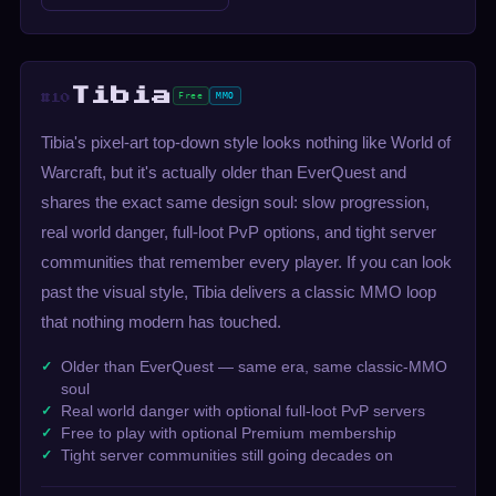
Tibia
Free
MMO
#10
Tibia's pixel-art top-down style looks nothing like World of
Warcraft, but it's actually older than EverQuest and
shares the exact same design soul: slow progression,
real world danger, full-loot PvP options, and tight server
communities that remember every player. If you can look
past the visual style, Tibia delivers a classic MMO loop
that nothing modern has touched.
Older than EverQuest — same era, same classic-MMO
soul
Real world danger with optional full-loot PvP servers
Free to play with optional Premium membership
Tight server communities still going decades on