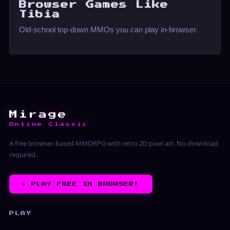
Browser Games Like
Tibia
Old-school top-down MMOs you can play in-browser.
Mirage
Online Classic
A free browser-based MMORPG with retro 2D pixel art. No download
required.
▶︎
PLAY FREE IN BROWSER!
PLAY