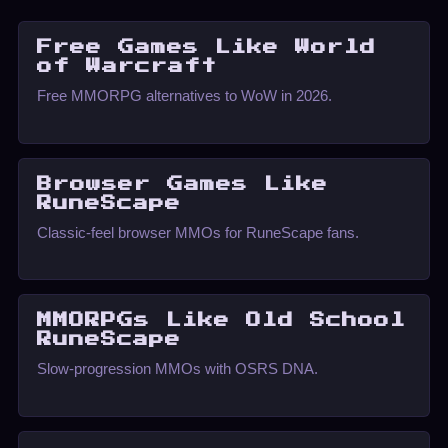
Free Games Like World
of Warcraft
Free MMORPG alternatives to WoW in 2026.
Browser Games Like
RuneScape
Classic-feel browser MMOs for RuneScape fans.
MMORPGs Like Old School
RuneScape
Slow-progression MMOs with OSRS DNA.