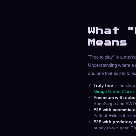
What "
Means
"Free to play" is a mark
Understanding where a 
and one that exists to e
Truly free
— no shop, 
Mirage Online Classic
Freemium with subsc
RuneScape and SWTOR f
F2P with cosmetic-
Path of Exile is the t
F2P with predatory 
or pay-to-win gear. Th