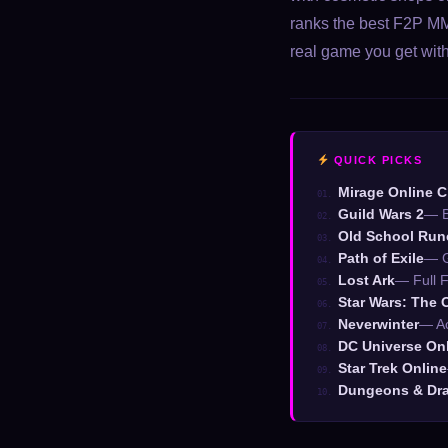
ranks the best F2P MM
real game you get wit
QUICK PICKS
Mirage Online C
01.
Guild Wars 2
— B
02.
Old School Ru
03.
Path of Exile
— G
04.
Lost Ark
— Full F
05.
Star Wars: The 
06.
Neverwinter
— Ac
07.
DC Universe On
08.
Star Trek Online
09.
Dungeons & Dra
10.