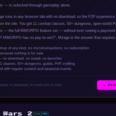
ic — is unlocked through gameplay alone.
age runs in any browser tab with no download, so the F2P experience 
 on the site. You get 11 combat classes, 50+ dungeons, open-world PvP
ts — the full MMORPG feature set — without ever seeing a payment 
P MMORPG has no pay-to-win?", Mirage is the answer that requires 
hop of any kind, no microtransactions, no subscription
because nothing is for sale
no download, no install, no launcher
classes, 50+ dungeons, guilds, PvP, crafting
ed with regular content and seasonal events
ased, no download, no credit card, no shop
▶ PL
 Wars 2
Free
MMO