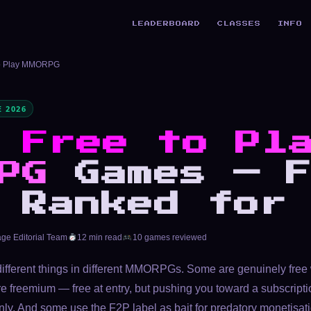
LEADERBOARD
CLASSES
INFO
to Play MMORPG
 2026
t
Free to Pl
PG
Games — F
 Ranked for
age Editorial Team
12 min read
10 games reviewed
different things in different MMORPGs. Some are genuinely free 
e freemium — free at entry, but pushing you toward a subscrip
ly. And some use the F2P label as bait for predatory monetisat