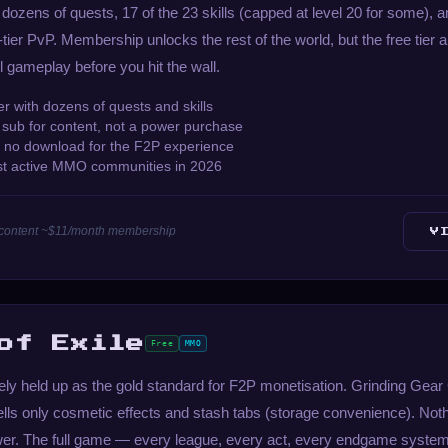
 dozens of quests, 17 of the 23 skills (capped at level 20 for some), a
-tier PvP. Membership unlocks the rest of the world, but the free tier
 gameplay before you hit the wall.
r with dozens of quests and skills
sub for content, not a power purchase
— no download for the F2P experience
est active MMO communities in 2026
ull content ~$11/month membership
V
of Exile
Free
MMO
dely held up as the gold standard for F2P monetisation. Grinding Gear
sells only cosmetic effects and stash tabs (storage convenience). Noth
er. The full game — every league, every act, every endgame system 