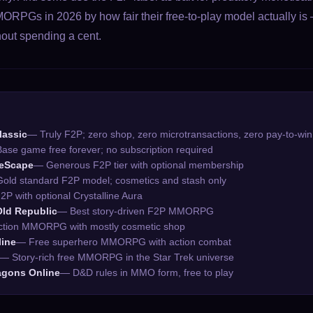
ORPGs in 2026 by how fair their free-to-play model actually 
hout spending a cent.
lassic
— Truly F2P; zero shop, zero microtransactions, zero pay-to-win
ase game free forever; no subscription required
neScape
— Generous F2P tier with optional membership
old standard F2P model; cosmetics and stash only
2P with optional Crystalline Aura
Old Republic
— Best story-driven F2P MMORPG
tion MMORPG with mostly cosmetic shop
line
— Free superhero MMORPG with action combat
— Story-rich free MMORPG in the Star Trek universe
gons Online
— D&D rules in MMO form, free to play