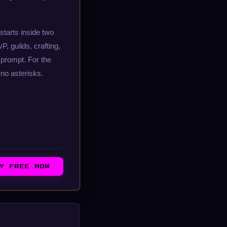
starts inside two
, guilds, crafting,
prompt. For the
no asterisks.
AY FREE NOW