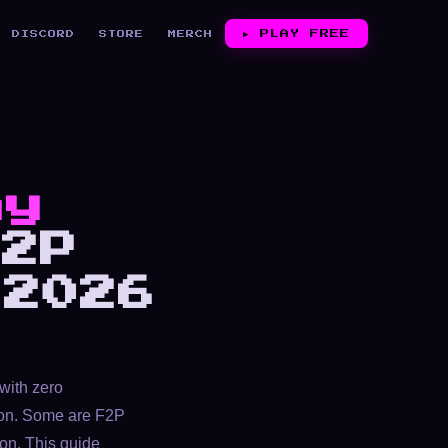
▶︎
PLAY FREE
DISCORD
STORE
MERCH
ay
2P
 2026
with zero
tion. Some are F2P
ion. This guide