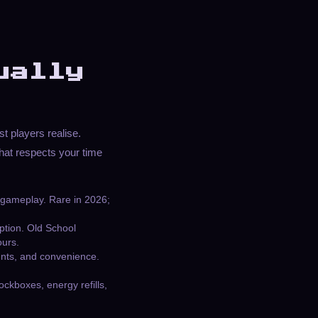
ually
t players realise.
at respects your time
 gameplay. Rare in 2026;
iption. Old School
ours.
ounts, and convenience.
ockboxes, energy refills,