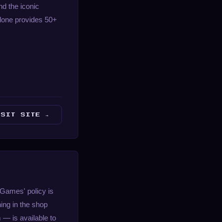
nd the iconic
 alone provides 50+
ISIT SITE →
 Games' policy is
ing in the shop
— is available to