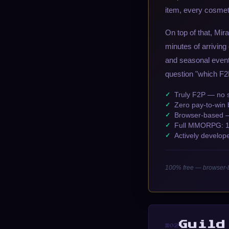
item, every cosmet
On top of that, Mir
minutes of arriving
and seasonal even
question "which F2
Truly F2P — no s
Zero pay-to-win 
Browser-based — 
Full MMORPG: 11 
Actively develop
100% free — browser-b
Guild
#02