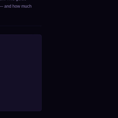
is — and how much