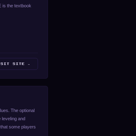
E is the textbook
ISIT SITE →
lues. The optional
 leveling and
 that some players