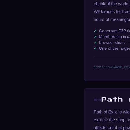
chunk of the world,
Wilderness for free
hours of meaningful
Generous F2P tie
Membership is a 
Browser client 
One of the larg
Free tier available; f
Path 
#04
Path of Exile is wi
explicit: the shop 
affects combat pow