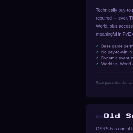
Technically buy-to
required — ever. T
World, plus access
meaningful in PvE 
Base game perman
No pay-to-win i
Dynamic event sys
World vs. World
Base game free forever
Old S
#03
OSRS has one of th