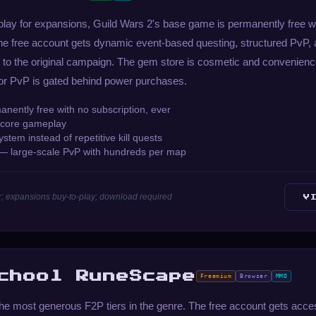
-play for expansions, Guild Wars 2's base game is permanently free wi
he free account gets dynamic event-based questing, structured PvP, 
 to the original campaign. The gem store is cosmetic and convenienc
or PvP is gated behind power purchases.
ently free with no subscription, ever
n core gameplay
tem instead of repetitive kill quests
 — large-scale PvP with hundreds per map
; expansions buy-to-play; download required
V
chool RuneScape
Freemium
Browser
MMO
e most generous F2P tiers in the genre. The free account gets acces