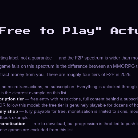
Free to Play" Act
eting label, not a guarantee — and the F2P spectrum is wider than mos
game falls on this spectrum is the difference between an MMORPG th
xtract money from you. There are roughly four tiers of F2P in 2026:
no microtransactions, no subscription. Everything is unlocked through
is the clearest example on this list.
ription tier
— free entry with restrictions, full content behind a subscr
ollow this model; the free tier is genuinely playable for dozens of h
only shop
— fully playable for free, monetisation is limited to skins, m
extbook example.
monetisation
— free to download, but progression is throttled to push l
ese games are excluded from this list.