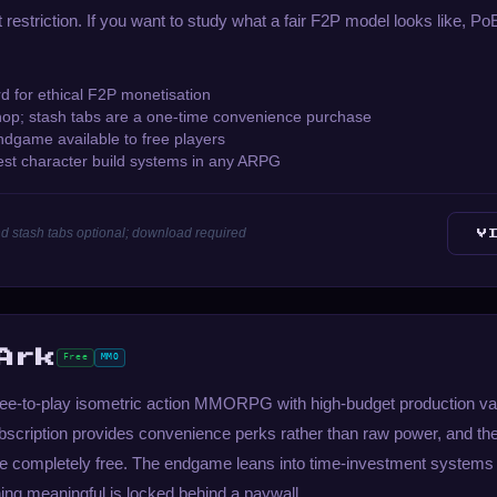
t restriction. If you want to study what a fair F2P model looks like, Po
d for ethical F2P monetisation
hop; stash tabs are a one-time convenience purchase
dgame available to free players
est character build systems in any ARPG
d stash tabs optional; download required
V
Ark
Free
MMO
 free-to-play isometric action MMORPG with high-budget production va
bscription provides convenience perks rather than raw power, and the
are completely free. The endgame leans into time-investment systems
thing meaningful is locked behind a paywall.