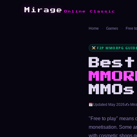
Mirage
Online Classic
Home
›
Games
›
Free 
F2P MMORPG GUIDE
Bes
MMOR
MMOs
Updated May 2026
✍️ Mir
"Free to play" means 
monetisation. Some ar
with cosmetic shops on