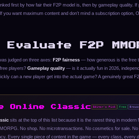
ed first by how fair their F2P model is, then by gameplay quality. If 
1. If you want maximum content and don't mind a subscription opti
 Evaluate F2P MMO
 was judged on three axes:
F2P fairness
— how generous is the free t
free players?
Gameplay quality
— is it actually fun in 2026, indepen
ckly can a new player get into the actual game? A genuinely grea
e Online Classic
Editor's Pick
Free
Brows
ssic
sits at the top of this list because it is the rarest thing in mode
 MMORPG. No shop. No microtransactions. No cosmetics for sale. No s
y. Every single piece of content in the game — every class, every 