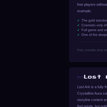
free players withou
example.
The gold standar
Cosmetic-only s
Full game and en
One of the deep
Free; cosmetic shop an
Lost 
#05
Lost Ark is a fully
Crystalline Aura su
storyline content 
find grindy, but no