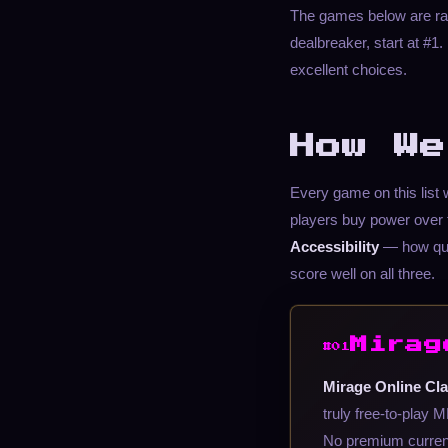
The games below are rank
dealbreaker, start at #
excellent choices.
How We
Every game on this list
players buy power over 
Accessibility
— how qui
score well on all three.
Mirag
#01
Mirage Online Cla
truly free-to-play
No premium currenc