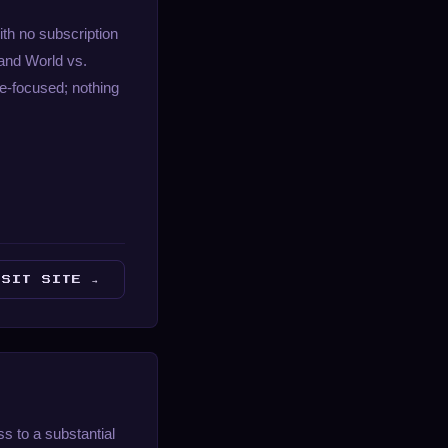
th no subscription
and World vs.
e-focused; nothing
ISIT SITE →
s to a substantial