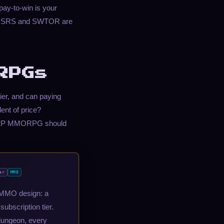
pay-to-win is your
on, OSRS and SWTOR are
RPGs
ier, and can paying
dent of price?
t F2P MMORPG should
er
MMO
rn MMO design: a
ubscription tier.
dungeon, every