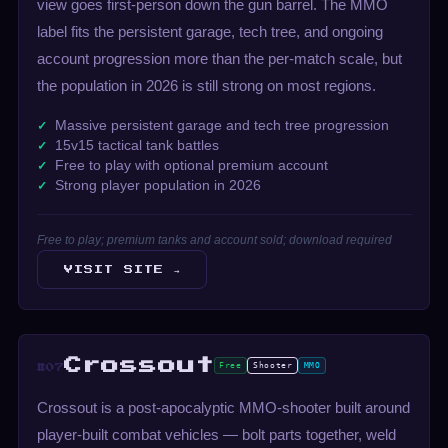
view goes first-person down the gun barrel. The MMO
label fits the persistent garage, tech tree, and ongoing
account progression more than the per-match scale, but
the population in 2026 is still strong on most regions.
Massive persistent garage and tech tree progression
15v15 tactical tank battles
Free to play with optional premium account
Strong player population in 2026
Free to play; premium tanks and account sold; download required
VISIT SITE →
Crossout
Free
Shooter
MMO
#07
Crossout is a post-apocalyptic MMO-shooter built around
player-built combat vehicles — bolt parts together, weld