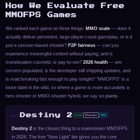
How We Evaluate Free
MMOFPS Games
We ranked each game on three things:
MMO scale
— does it
actually deliver persistent, large-player-count gameplay, or is it
just a session-based shooter?
F2P fairness
— can you
experience meaningful content without paying, and is
monetisation cosmetic or pay-to-win?
2026 health
— are
servers populated, is the developer still shipping updates, and
is matchmaking fast enough to play tonight? "MMOFPS" is a
loose label in the wild, so where a game is more accurately a
hero shooter or MMO-shooter hybrid, we say so plainly.
Destiny 2
Free
Shooter
MMO
#01
Destiny 2
is the closest thing to a mainstream MMOFPS
in 2026. The free "New Light" tier gives you the core