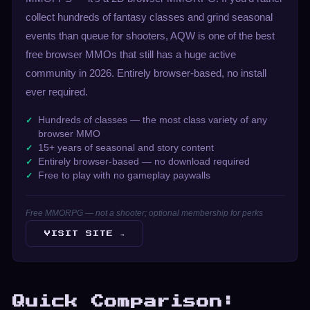
collect hundreds of fantasy classes and grind seasonal
events than queue for shooters, AQW is one of the best
free browser MMOs that still has a huge active
community in 2026. Entirely browser-based, no install
ever required.
Hundreds of classes — the most class variety of any
browser MMO
15+ years of seasonal and story content
Entirely browser-based — no download required
Free to play with no gameplay paywalls
Free MMORPG — not a shooter; optional membership for perks
VISIT SITE →
Quick Comparison: