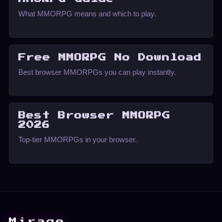
What MMORPG means and which to play.
Free MMORPG No Download
Best browser MMORPGs you can play instantly.
Best Browser MMORPG
2026
Top-tier MMORPGs in your browser.
Mirage