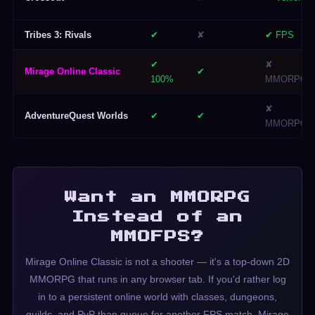
Tribes 3: Rivals
✔
✘
✔ FPS
✔
✘
Mirage Online Classic
✔
100%
MMORPG
✘
AdventureQuest Worlds
✔
✔
MMORPG
Want an MMORPG
Instead of an
MMOFPS?
Mirage Online Classic is not a shooter — it's a top-down 2D
MMORPG that runs in any browser tab. If you'd rather log
in to a persistent online world with classes, dungeons,
guilds, and PvP than queue for another FPS match, Mirage