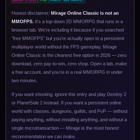
Editor's Pick
Free
MMORPG (Not MMOFPS)
Honest disclaimer:
Mirage Online Classic is not an
MMOFPS.
It's a top-down 2D MMORPG that runs in a
browser tab. We're including it because if you searched
"free MMOFPS" but you're actually open to a persistent
multiplayer world without the FPS gameplay, Mirage
Online Classic is the cleanest free option in 2026 — zero
download, zero pay-to-win, zero shop. Open a tab, make
a free account, and you're in a real MMORPG in under
two minutes.
If you want shooting, ignore this entry and play Destiny 2
or PlanetSide 2 instead. If you want a persistent online
world with classes, dungeons, guilds, and PvP — without
paying anything, without installing anything, and without a
single microtransaction — Mirage is the most honest
recommendation we can make.