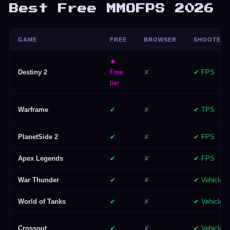
Best Free MMOFPS 2026
GAME
FREE
BROWSER
SHOOTER
★
Destiny 2
Free
✘
✔ FPS
tier
Warframe
✔
✘
✔ TPS
PlanetSide 2
✔
✘
✔ FPS
Apex Legends
✔
✘
✔ FPS
War Thunder
✔
✘
✔ Vehicle
World of Tanks
✔
✘
✔ Vehicle
Crossout
✔
✘
✔ Vehicle