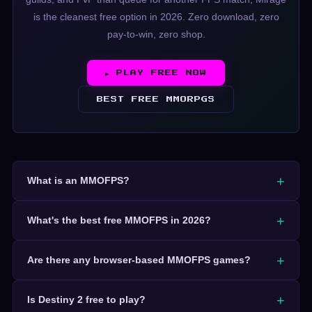
is the cleanest free option in 2026. Zero download, zero
pay-to-win, zero shop.
▶ PLAY FREE NOW
BEST FREE MMORPGS
What is an MMOFPS?
What's the best free MMOFPS in 2026?
Are there any browser-based MMOFPS games?
Is Destiny 2 free to play?