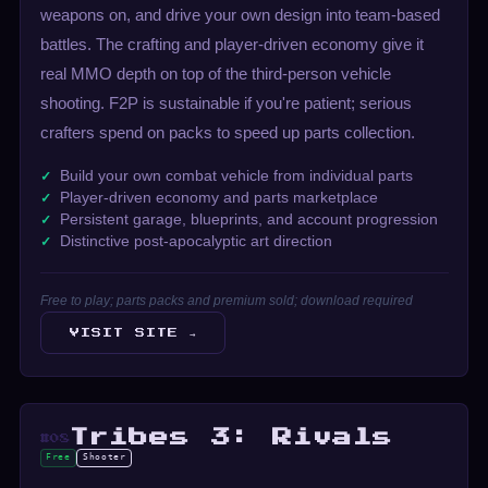
weapons on, and drive your own design into team-based
battles. The crafting and player-driven economy give it
real MMO depth on top of the third-person vehicle
shooting. F2P is sustainable if you're patient; serious
crafters spend on packs to speed up parts collection.
Build your own combat vehicle from individual parts
Player-driven economy and parts marketplace
Persistent garage, blueprints, and account progression
Distinctive post-apocalyptic art direction
Free to play; parts packs and premium sold; download required
VISIT SITE →
Tribes 3: Rivals
#08
Free
Shooter