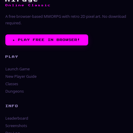
Online Classic
A free browser-based MMORPG with retro 2D pixel art. No download
required.
▶︎
PLAY FREE IN BROWSER!
PLAY
Launch Game
New Player Guide
Classes
Dungeons
INFO
Leaderboard
Screenshots