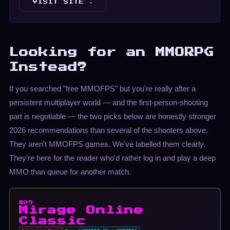
VISIT SITE →
Looking for an MMORPG
Instead?
If you searched "free MMOFPS" but you're really after a
persistent multiplayer world — and the first-person-shooting
part is negotiable — the two picks below are honestly stronger
2026 recommendations than several of the shooters above.
They aren't MMOFPS games. We've labelled them clearly.
They're here for the reader who'd rather log in and play a deep
MMO than queue for another match.
#09
Mirage Online
Classic