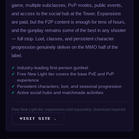
game, multiple subclasses, PvP modes, public events,
and access to the social hub at the Tower. Expansions
are paid, but the F2P content is enough for tens of hours,
and the gunplay remains some of the best in any shooter
— full stop. Loot, classes, and persistent character
progression genuinely deliver on the MMO half of the
label.
Industry-leading first-person gunfeel
Free New Light tier covers the base PvE and PvP
experience
Persistent characters, loot, and seasonal progression
Active social hubs and matchmade activities
Free New Light tier; expansions sold separately; download required
VISIT SITE →