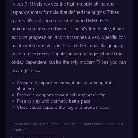
Tribes 3: Rivals revives the high-mobility skiing-and-
jetpack shooter formula that defined the original Tribes
games. It's not a true persistent-world MMOFPS —
matches are session-based — but it's free to play, it has
account progression, and it scratches a very specific itch
no other free shooter touches in 2026: projectile gunplay
at extreme speeds. Population can be regional and time-
of-day dependent, but it's the only modern Tribes you can
play right now.
Skiing and jetpack movement unique among free
shooters
Projectile weapons reward skill and prediction
Free to play with cosmetic battle pass
Class-based capture-the-flag and arena modes
Free to play; not a true MMO — arena/CTF match format; download
required