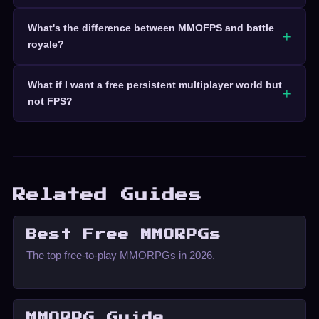
What's the difference between MMOFPS and battle
royale?
What if I want a free persistent multiplayer world but
not FPS?
Related Guides
Best Free MMORPGs
The top free-to-play MMORPGs in 2026.
MMORPG Guide