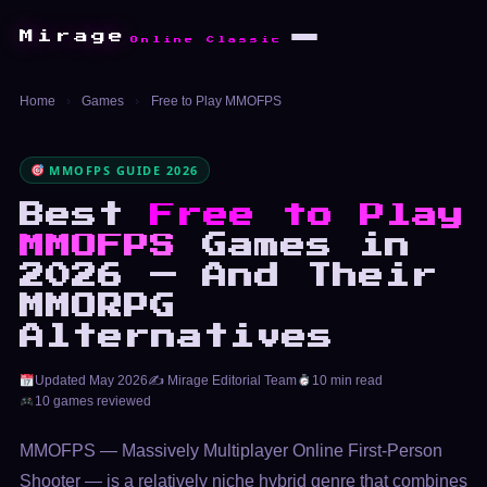
Mirage
Online Classic
Home
›
Games
›
Free to Play MMOFPS
MMOFPS GUIDE 2026
Best
Free to Play
MMOFPS
Games in
2026 — And Their
MMORPG
Alternatives
Updated May 2026
✍️ Mirage Editorial Team
10 min read
10 games reviewed
MMOFPS — Massively Multiplayer Online First-Person
Shooter — is a relatively niche hybrid genre that combines