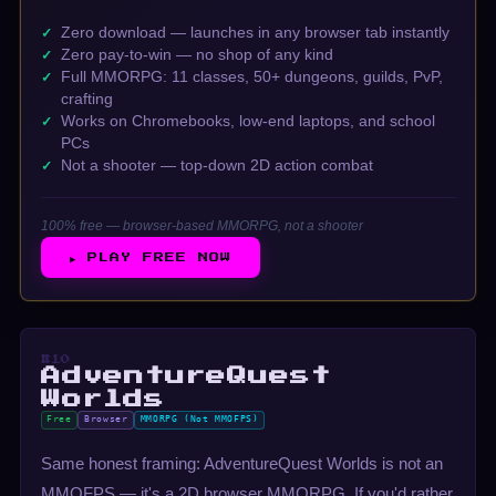
Zero download — launches in any browser tab instantly
Zero pay-to-win — no shop of any kind
Full MMORPG: 11 classes, 50+ dungeons, guilds, PvP,
crafting
Works on Chromebooks, low-end laptops, and school
PCs
Not a shooter — top-down 2D action combat
100% free — browser-based MMORPG, not a shooter
▶ PLAY FREE NOW
#10
AdventureQuest
Worlds
Free
Browser
MMORPG (Not MMOFPS)
Same honest framing: AdventureQuest Worlds is not an
MMOFPS — it's a 2D browser MMORPG. If you'd rather