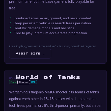
premium time, but the base game is fully playable for
free.
Combined arms — air, ground, and naval combat
Deep persistent vehicle research trees per nation
Realistic damage models and ballistics
Free to play; premium accelerates progression
Free to play; premium time and vehicles sold; download required
VISIT SITE →
World of Tanks
#06
Free
Shooter
MMO
Wargaming's flagship MMO-shooter pits teams of tanks
against each other in 15v15 battles with deep persistent
tech trees per nation. It's third-person primarily, but sniper