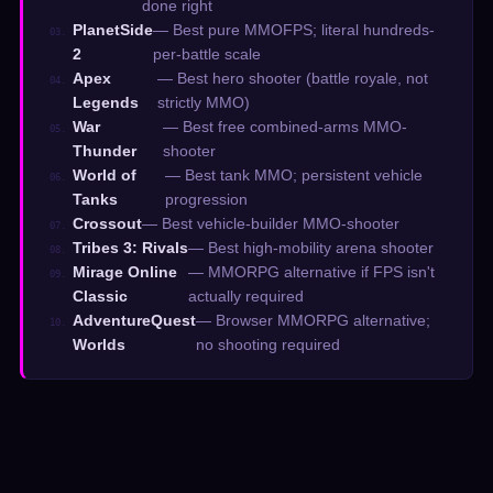
done right
PlanetSide
— Best pure MMOFPS; literal hundreds-
03.
2
per-battle scale
Apex
— Best hero shooter (battle royale, not
04.
Legends
strictly MMO)
War
— Best free combined-arms MMO-
05.
Thunder
shooter
World of
— Best tank MMO; persistent vehicle
06.
Tanks
progression
Crossout
— Best vehicle-builder MMO-shooter
07.
Tribes 3: Rivals
— Best high-mobility arena shooter
08.
Mirage Online
— MMORPG alternative if FPS isn't
09.
Classic
actually required
AdventureQuest
— Browser MMORPG alternative;
10.
Worlds
no shooting required