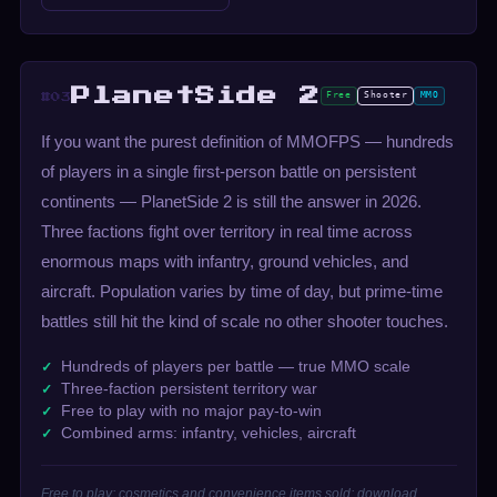
PlanetSide 2
Free
Shooter
MMO
#03
If you want the purest definition of MMOFPS — hundreds
of players in a single first-person battle on persistent
continents — PlanetSide 2 is still the answer in 2026.
Three factions fight over territory in real time across
enormous maps with infantry, ground vehicles, and
aircraft. Population varies by time of day, but prime-time
battles still hit the kind of scale no other shooter touches.
Hundreds of players per battle — true MMO scale
Three-faction persistent territory war
Free to play with no major pay-to-win
Combined arms: infantry, vehicles, aircraft
Free to play; cosmetics and convenience items sold; download