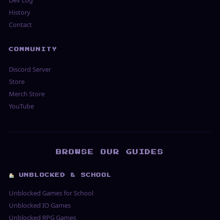
Dev Log
History
Contact
COMMUNITY
Discord Server
Store
Merch Store
YouTube
BROWSE OUR GUIDES
UNBLOCKED & SCHOOL
Unblocked Games for School
Unblocked IO Games
Unblocked RPG Games