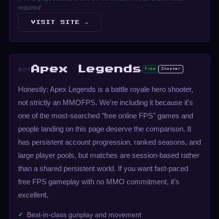
required
VISIT SITE →
Apex Legends
Free
Shooter
#04
Honestly: Apex Legends is a battle royale hero shooter,
not strictly an MMOFPS. We're including it because it's
one of the most-searched "free online FPS" games and
people landing on this page deserve the comparison. It
has persistent account progression, ranked seasons, and
large player pools, but matches are session-based rather
than a shared persistent world. If you want fast-paced
free FPS gameplay with no MMO commitment, it's
excellent.
Best-in-class gunplay and movement