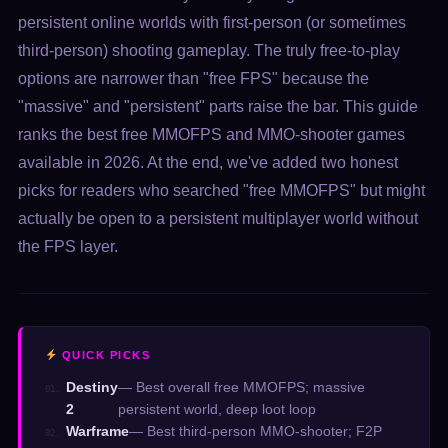
persistent online worlds with first-person (or sometimes
third-person) shooting gameplay. The truly free-to-play
options are narrower than "free FPS" because the
"massive" and "persistent" parts raise the bar. This guide
ranks the best free MMOFPS and MMO-shooter games
available in 2026. At the end, we've added two honest
picks for readers who searched "free MMOFPS" but might
actually be open to a persistent multiplayer world without
the FPS layer.
QUICK PICKS
Destiny
— Best overall free MMOFPS; massive
01.
2
persistent world, deep loot loop
Warframe
— Best third-person MMO-shooter; F2P
02.