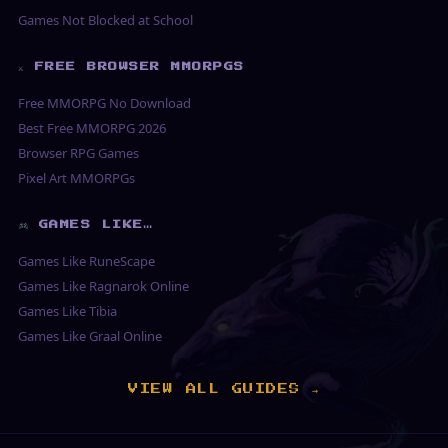
Games Not Blocked at School
⚔ FREE BROWSER MMORPGS
Free MMORPG No Download
Best Free MMORPG 2026
Browser RPG Games
Pixel Art MMORPGs
GAMES LIKE…
Games Like RuneScape
Games Like Ragnarok Online
Games Like Tibia
Games Like Graal Online
VIEW ALL GUIDES →