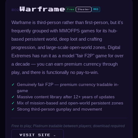
Warframe
Free
Shooter
MMO
#02
Warframe is third-person rather than first-person, but it's
frequently grouped with MMOFPS games for its hub-
based persistent world, deep loot and crafting
progression, and large-scale open-world zones. Digital
Extremes has run it as a model "fair F2P" game for over
a decade — you can earn premium currency through
play, and there is functionally no pay-to-win.
Genuinely fair F2P — premium currency tradable in-
game
Massive content library after 12+ years of updates
Mix of mission-based and open-world persistent zones
Strong third-person gunplay and movement
Free to play; Platinum tradable between players; download required
VISIT SITE →