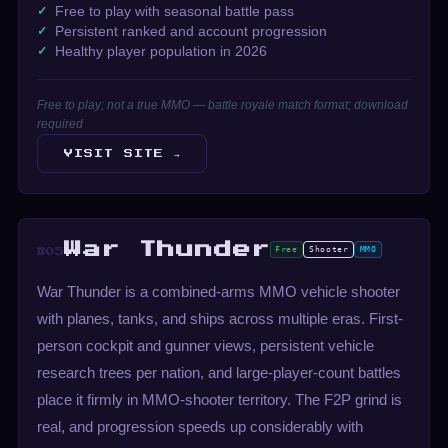
Free to play with seasonal battle pass
Persistent ranked and account progression
Healthy player population in 2026
Free to play; not a true MMO — battle royale match format; download
required
VISIT SITE →
War Thunder
Free
Shooter
MMO
#05
War Thunder is a combined-arms MMO vehicle shooter
with planes, tanks, and ships across multiple eras. First-
person cockpit and gunner views, persistent vehicle
research trees per nation, and large-player-count battles
place it firmly in MMO-shooter territory. The F2P grind is
real, and progression speeds up considerably with