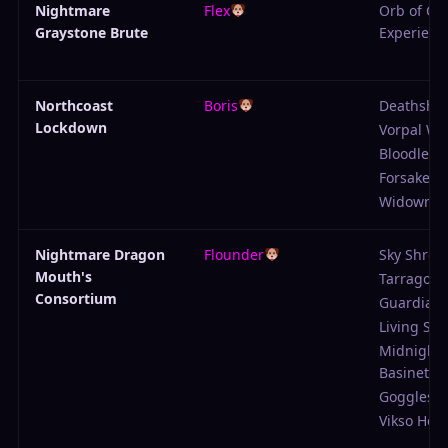
Nightmare
Flex
Orb of Col
Graystone Brute
Experienc
Northcoast
Boris
Deathshot
Lockdown
Vorpal W
Bloodlette
Forsaken
Widowma
Nightmare Dragon
Flounder
Sky Shrou
Mouth's
Tarragon 
Consortium
Guardian 
Living Sku
Midnight
Basinet
Goggles
Vikso Hel