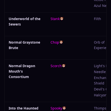
Azul Neck
Underworld of the
Stank
Filth
Sewers
Normal Graystone
Chop
Orb of
Brute
Experienc
Normal Dragon
Scorch
Light's Ed
Mouth's
Needle
Consortium
Enchante
Shield
Devil's Gu
Halcyon H
Into the Haunted
Spooky
Thimpson