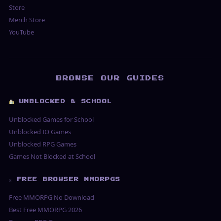
Store
Merch Store
YouTube
BROWSE OUR GUIDES
UNBLOCKED & SCHOOL
Unblocked Games for School
Unblocked IO Games
Unblocked RPG Games
Games Not Blocked at School
⚔ FREE BROWSER MMORPGS
Free MMORPG No Download
Best Free MMORPG 2026