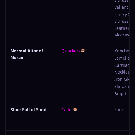
Valiant Pr
Flimsy Shi
V’Drazzig
Leather
Moccasin
Normal Altar of
Quackers
Knochenb
Norax
Lamellar 
Cartilage
Necklet
Iron Glove
Slingshot
Bugabow
Shoe Full of Sand
Callie
Sand