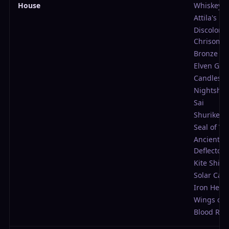
House
Whiskey
Attila's Fe
Discolore
Chrisom
Bronze Ch
Elven Gar
Candlesti
Nightsha
Sai
Shuriken
Seal of W
Ancient
Deflector
Kite Shiel
Solar Cap
Iron Helm
Wings of 
Blood Rin