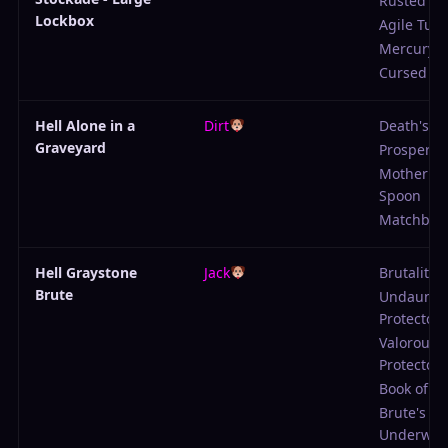
Rusted Sc
Lockbox
Agile Tuni
Mercury 
Cursed Ga
Hell Alone in a
Dirt
Death's M
Graveyard
Prosperity
Mother's S
Spoon
Matchboo
Hell Graystone
Jack
Brutality
Brute
Undaunte
Protector
Valorous
Protector
Book of Li
Brute's
Underwea