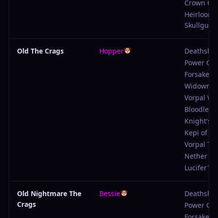
Crown Of
Heirloom
Skullguar
Old The Crags
Hopper
Deathshot
Power Ch
Forsaken
Widowma
Vorpal W
Bloodlette
Knight's 
Kepi of Su
Vorpal Tu
Nether Cl
Lucifer's P
Old Nightmare The
Bessie
Deathshot
Crags
Power Ch
Forsaken