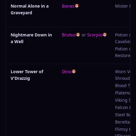
Normal Alone in a
Bones
Mister Be
Graveyard
Nightmare Down in
Brutus
or
Scorpio
Potion of
a Well
Cavalier H
Potion of
Restored V
Lower Tower of
Dino
Worn Vdra
V'Drazzig
Shroud
Blood Tun
Platemail
Viking Sw
Falcon Bl
Steel Basc
Beretta
Flimsy He
V’Drazzig