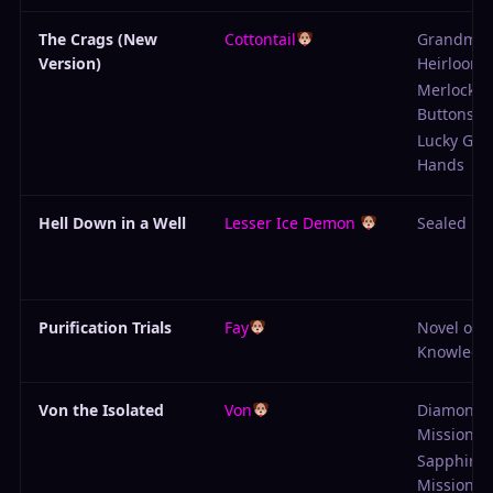
The Crags (New
Cottontail
Grandma'
Version)
Heirloom
Merlock's
Buttons
Lucky Gob
Hands
Hell Down in a Well
Lesser Ice Demon
Sealed En
Purification Trials
Fay
Novel of
Knowledg
Von the Isolated
Von
Diamond
Mission
Sapphire
Mission