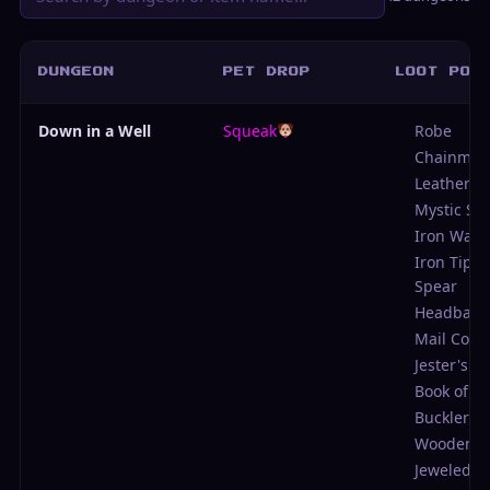
DUNGEON
PET DROP
LOOT POO
Down in a Well
Squeak
Robe
Chainmail
Leather Ja
Mystic Sp
Iron Waki
Iron Tipp
Spear
Headban
Mail Coif
Jester's C
Book of B
Buckler
Wooden S
Jeweled P