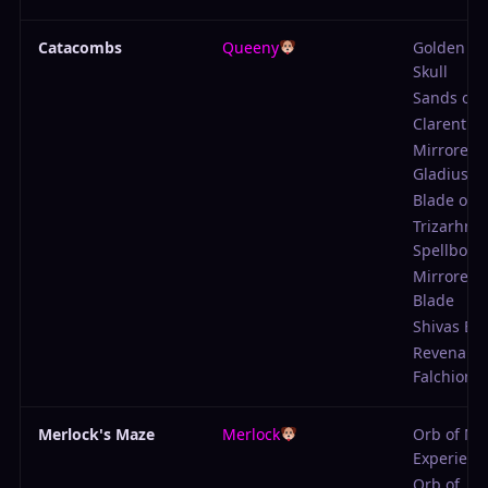
Catacombs
Queeny
Golden B
Skull
Sands of 
Clarent
Mirrored
Gladius
Blade of 
Trizarhns
Spellbook
Mirrored 
Blade
Shivas Bo
Revenant
Falchion
Merlock's Maze
Merlock
Orb of Mi
Experienc
Orb of