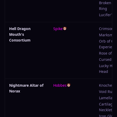
Broken Pr
Ring
Lucifer's P
Hell Dragon
Spike
Crimson
Mouth's
Marksmen
Consortium
Orb of Col
Experienc
Rose of Te
Cursed Co
Lucky Hor
Head
Nightmare Altar of
Hobbes
Knochenb
Norax
Void Rune
Lamellar 
Cartilage
Necklet
Iron Glove