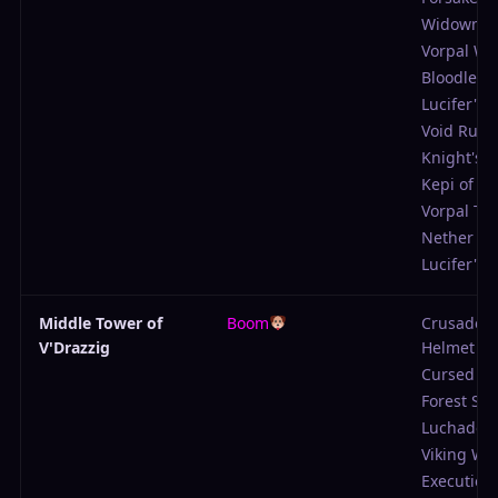
Widowma
Vorpal W
Bloodlette
Lucifer's P
Void Rune
Knight's 
Kepi of Su
Vorpal Tu
Nether Cl
Lucifer's P
Middle Tower of
Boom
Crusader'
V'Drazzig
Helmet
Cursed Vei
Forest Sh
Luchador
Viking Wa
Execution