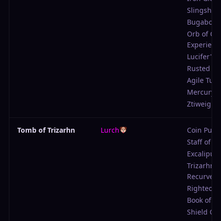
Slingshot
Bugabow
Orb of Col
Experienc
Lucifer's P
Rusted Sc
Agile Tuni
Mercury 
Ztiweights
Tomb of Trizarhn
Lurch
Coin Purs
Staff of W
Excalipur
Trizarhn's
Recurve
Righteous
Book of El
Shield Of