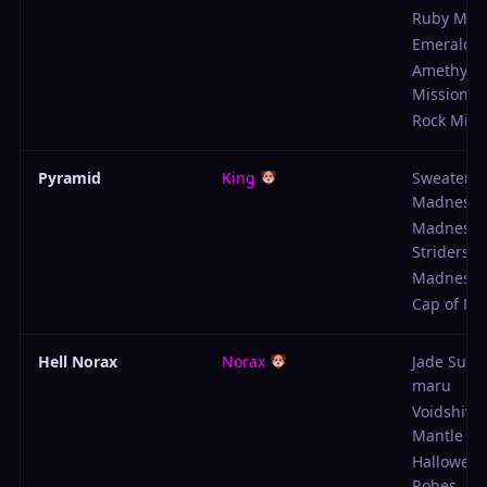
Ruby Miss
Emerald M
Amethyst
Mission
Rock Miss
Pyramid
King
Sweater o
Madness
Madness
Striders
Madness K
Cap of M
Hell Norax
Norax
Jade Sun 
maru
Voidshive
Mantle
Hallowed 
Robes