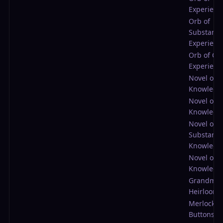
Experienc
Orb of
Substantia
Experienc
Orb of Col
Experienc
Novel of 
Knowledg
Novel of
Knowledg
Novel of
Substantia
Knowledg
Novel of C
Knowledg
Grandma'
Heirloom
Merlock's
Buttons