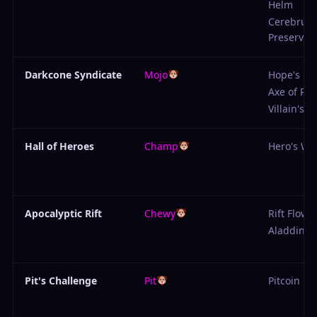
Helm
Cerebrum
Preserver
Darkcone Syndicate
Mojo
Hope's Gr
Axe of Rui
Villain's 
Hall of Heroes
Champ
Hero's Wi
Apocalyptic Rift
Chewy
Rift Flowe
Aladdin's
Pit's Challenge
Pit
Pitcoin