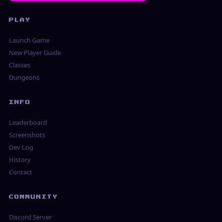
PLAY
Launch Game
New Player Guide
Classes
Dungeons
INFO
Leaderboard
Screenshots
Dev Log
History
Contact
COMMUNITY
Discord Server