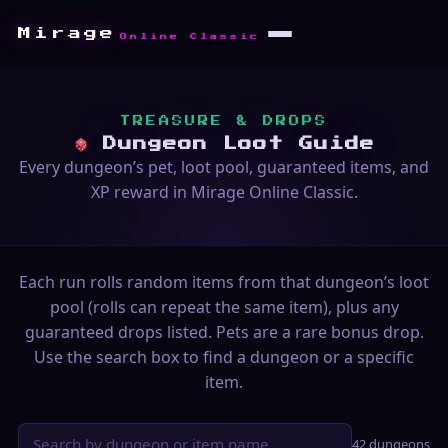
Mirage
Online Classic
TREASURE & DROPS
Dungeon Loot Guide
Every dungeon’s pet, loot pool, guaranteed items, and
XP reward in Mirage Online Classic.
Each run rolls random items from that dungeon’s loot
pool (rolls can repeat the same item), plus any
guaranteed drops listed. Pets are a rare bonus drop.
Use the search box to find a dungeon or a specific
item.
42 dungeons