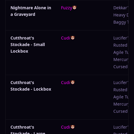
Nightmare Alone in
Fuzzy
Dekkar's 
a Graveyard
Heavy De
Baggy Tro
Cutthroat's
Cudi
Lucifer's P
Stockade - Small
Rusted Sc
Lockbox
Agile Tuni
Mercury 
Cursed Ga
Cutthroat's
Cudi
Lucifer's P
Stockade - Lockbox
Rusted Sc
Agile Tuni
Mercury 
Cursed Ga
Cutthroat's
Cudi
Lucifer's P
Stockade - Large