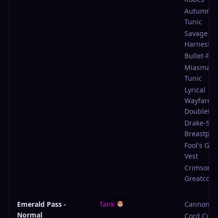
Autumnal
Tunic
Savage E
Harness
Bullet-Pro
Miasma-W
Tunic
Lyrical
Wayfarer'
Doublet
Drake-Sla
Breastpla
Fool's Ga
Vest
Crimson 
Greatcoat
Emerald Pass -
Tank
Cannon
Normal
Cord Cutt