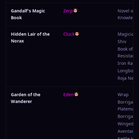
Gandalf's Magic
Zerp
Novel of
Book
Knowledg
Hidden Lair of the
Cluck
Magician'
Norax
Shiv
Book of
Resistanc
Iron Rapie
Longbow
Roja Neck
Garden of the
Eden
Wrap
Wanderer
Borrigarn'
Platemail
Borrigarn's
Winged H
Aventail
Kettle He