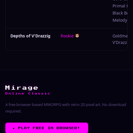
Primal Ho
Black Belt
Melody Ro
Depths of V'Drazzig
Rookie
Goldmail 
V'Drazzig
Mirage
Online Classic
A free browser-based MMORPG with retro 2D pixel art. No download
required.
▶︎
PLAY FREE IN BROWSER!