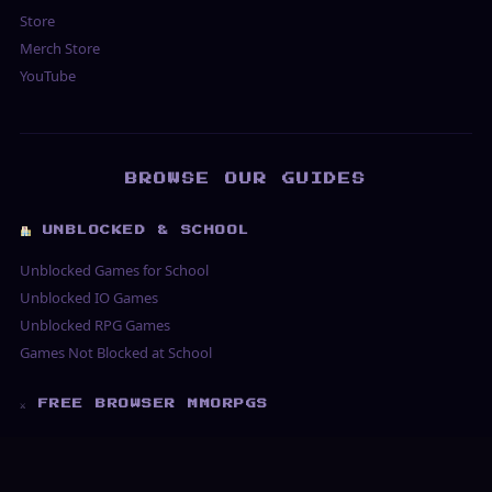
Store
Merch Store
YouTube
BROWSE OUR GUIDES
UNBLOCKED & SCHOOL
Unblocked Games for School
Unblocked IO Games
Unblocked RPG Games
Games Not Blocked at School
⚔ FREE BROWSER MMORPGS
Free MMORPG No Download
Best Free MMORPG 2026