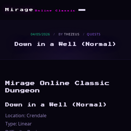
Mirage
Online Classic
04/05/2026
/
BY
THEZEUS
/
QUESTS
Down in a Well (Normal)
Mirage Online Classic
Dungeon
Down in a Well (Normal)
Location: Crendale
Type: Linear