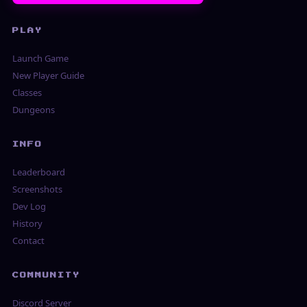
PLAY
Launch Game
New Player Guide
Classes
Dungeons
INFO
Leaderboard
Screenshots
Dev Log
History
Contact
COMMUNITY
Discord Server