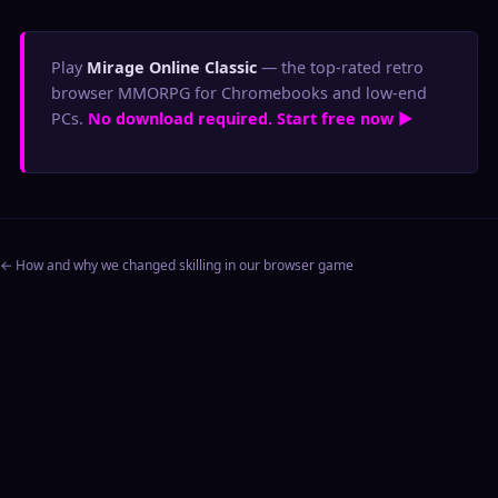
Play
Mirage Online Classic
— the top-rated retro
browser MMORPG for Chromebooks and low-end
PCs.
No download required. Start free now ▶
← How and why we changed skilling in our browser game