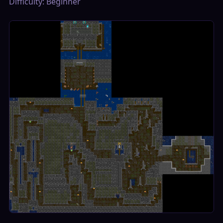
Difficulty: Beginner