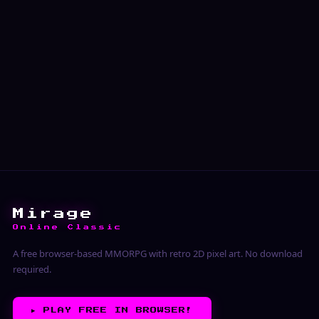
Mirage
Online Classic
A free browser-based MMORPG with retro 2D pixel art. No download
required.
▶︎
PLAY FREE IN BROWSER!