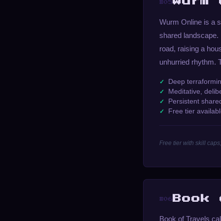
Wurm 
#05
Wurm Online is a s
shared landscape. I
road, raising a hou
unhurried rhythm. T
Deep terraformin
Meditative, deli
Persistent share
Free tier availab
Free tier with skill c
Book 
#06
Book of Travels ca