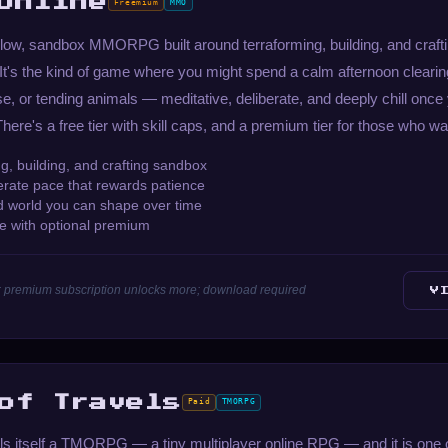
Online
Freemium
MMO
low, sandbox MMORPG built around terraforming, building, and crafti
t's the kind of game where you might spend a calm afternoon clearing
se, or tending animals — meditative, deliberate, and deeply chill onc
here's a free tier with skill caps, and a premium tier for those who wa
g, building, and crafting sandbox
berate pace that rewards patience
d world you can shape over time
le with optional premium
aps; premium subscription unlocks more; download required
V
of Travels
Paid
TMORPG
lls itself a TMORPG — a tiny multiplayer online RPG — and it is one 