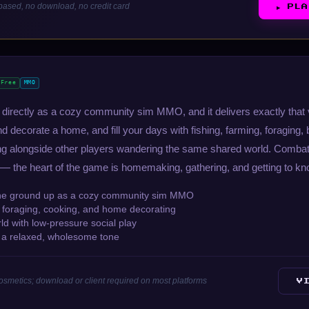
ased, no download, no credit card
▶ PL
Free
MMO
lf directly as a cozy community sim MMO, and it delivers exactly tha
nd decorate a home, and fill your days with fishing, farming, foraging,
ing alongside other players wandering the same shared world. Combat 
 — the heart of the game is homemaking, gathering, and getting to kno
he ground up as a cozy community sim MMO
, foraging, cooking, and home decorating
d with low-pressure social play
h a relaxed, wholesome tone
cosmetics; download or client required on most platforms
V