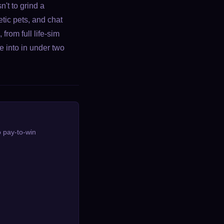
't to grind a
tic pets, and chat
from full life-sim
 into in under two
o pay-to-win