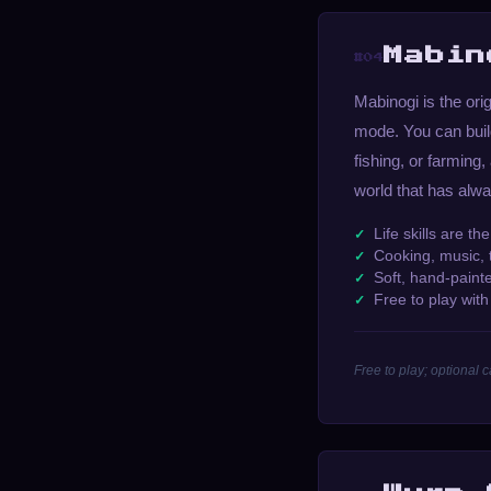
Mabin
#04
Mabinogi is the ori
mode. You can build
fishing, or farming,
world that has alwa
Life skills are t
Cooking, music, t
Soft, hand-paint
Free to play wit
Free to play; optional