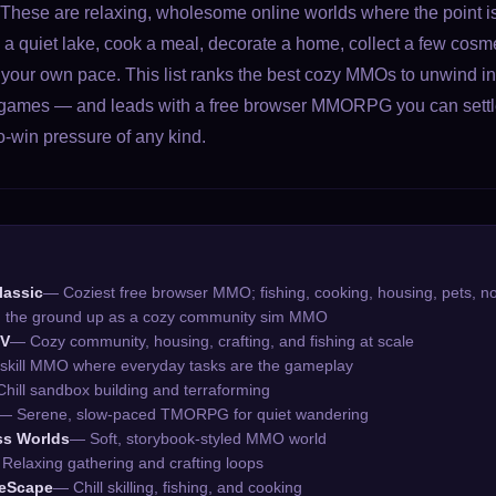
hese are relaxing, wholesome online worlds where the point isn
h a quiet lake, cook a meal, decorate a home, collect a few cosme
 your own pace. This list ranks the best cozy MMOs to unwind in, 
ing games — and leads with a free browser MMORPG you can settle
o-win pressure of any kind.
lassic
— Coziest free browser MMO; fishing, cooking, housing, pets, n
m the ground up as a cozy community sim MMO
IV
— Cozy community, housing, crafting, and fishing at scale
-skill MMO where everyday tasks are the gameplay
hill sandbox building and terraforming
— Serene, slow-paced TMORPG for quiet wandering
ss Worlds
— Soft, storybook-styled MMO world
Relaxing gathering and crafting loops
neScape
— Chill skilling, fishing, and cooking