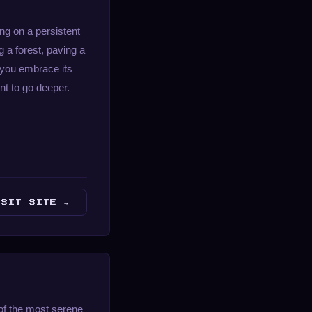
ng on a persistent
 a forest, paving a
e you embrace its
nt to go deeper.
ISIT SITE →
of the most serene