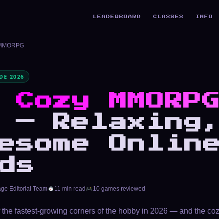
LEADERBOARD
CLASSES
INFO
 MMORPG
E 2026
t
Cozy MMORP
 — Relaxing
esome Onlin
ds
age Editorial Team
11 min read
10 games reviewed
 the fastest-growing corners of the hobby in 2026 — and the c