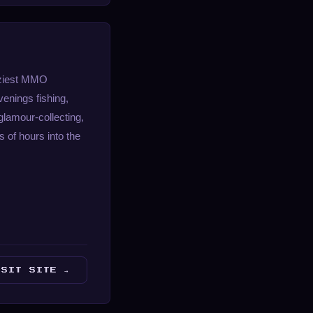
coziest MMO
enings fishing,
glamour-collecting,
s of hours into the
ISIT SITE →