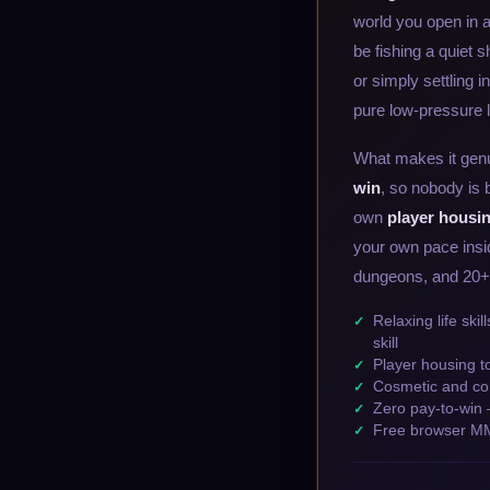
world you open in 
be fishing a quiet 
or simply settling i
pure low-pressure li
What makes it genu
win
, so nobody is 
own
player housi
your own pace insid
dungeons, and 20+ sk
Relaxing life ski
skill
Player housing t
Cosmetic and co
Zero pay-to-win 
Free browser MM