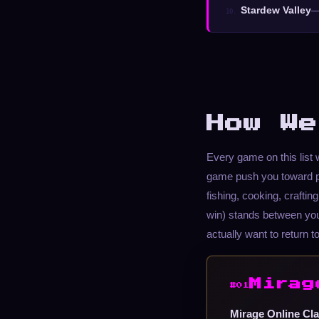
Stardew Valley
—
10.
How We
Every game on this lis
game push you toward p
fishing, cooking, craftin
win) stands between yo
actually want to return to
Mirag
#01
Mirage Online Cla