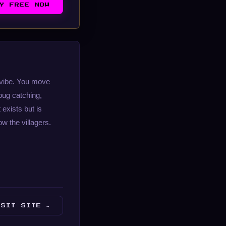
AY FREE NOW
t vibe. You move
 bug catching,
exists but is
w the villagers.
ISIT SITE →