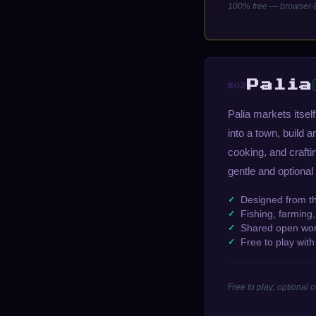
100% free — browser-b
Palia
#02
Palia markets itse
into a town, build a
cooking, and craft
gentle and optional
Designed from t
Fishing, farming
Shared open worl
Free to play wit
Free to play; optional 