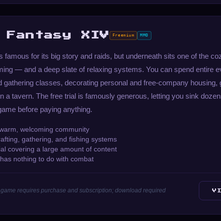
 Fantasy XIV
Freemium
MMO
s famous for its big story and raids, but underneath sits one of the 
ing — and a deep slate of relaxing systems. You can spend entire ev
nd gathering classes, decorating personal and free-company housing, 
in a tavern. The free trial is famously generous, letting you sink dozen
 game before paying anything.
 warm, welcoming community
afting, gathering, and fishing systems
ial covering a large amount of content
t has nothing to do with combat
ull game requires purchase and subscription; download required
V