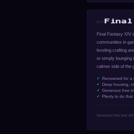
Final
#03
Final Fantasy XIV i
communities in gam
leveling crafting a
or simply lounging 
calmer side of the
Renowned for a
Deep housing, cr
Generous free tr
Plenty to do tha
Generous free trial; f