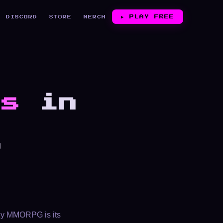
▶︎
PLAY FREE
DISCORD
STORE
MERCH
Gs
in
,
e
ozy MMORPG is its