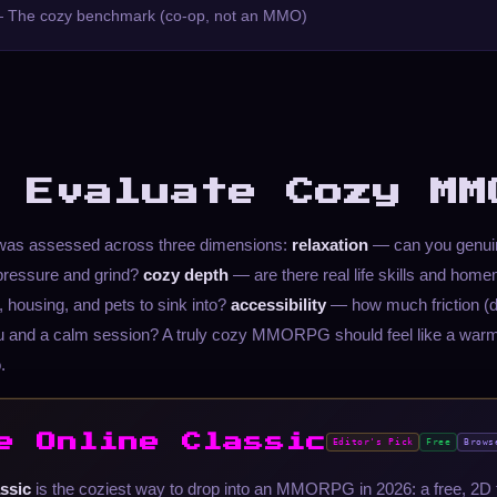
 The cozy benchmark (co-op, not an MMO)
 Evaluate Cozy MM
t was assessed across three dimensions:
relaxation
— can you genuin
ressure and grind?
cozy depth
— are there real life skills and homem
g, housing, and pets to sink into?
accessibility
— how much friction (d
u and a calm session? A truly cozy MMORPG should feel like a warm
.
e Online Classic
Editor's Pick
Free
Brows
ssic
is the coziest way to drop into an MMORPG in 2026: a free, 2D 