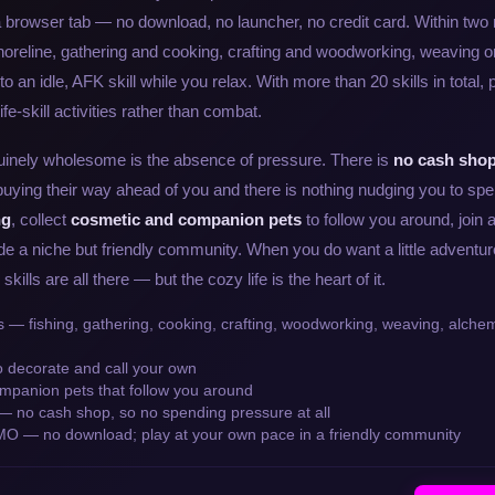
a browser tab — no download, no launcher, no credit card. Within two
shoreline, gathering and cooking, crafting and woodworking, weaving 
nto an idle, AFK skill while you relax. With more than 20 skills in total,
fe-skill activities rather than combat.
inely wholesome is the absence of pressure. There is
no cash shop
buying their way ahead of you and there is nothing nudging you to sp
ng
, collect
cosmetic and companion pets
to follow you around, join a
e a niche but friendly community. When you do want a little adventur
ills are all there — but the cozy life is the heart of it.
lls — fishing, gathering, cooking, crafting, woodworking, weaving, alch
o decorate and call your own
mpanion pets that follow you around
— no cash shop, so no spending pressure at all
O — no download; play at your own pace in a friendly community