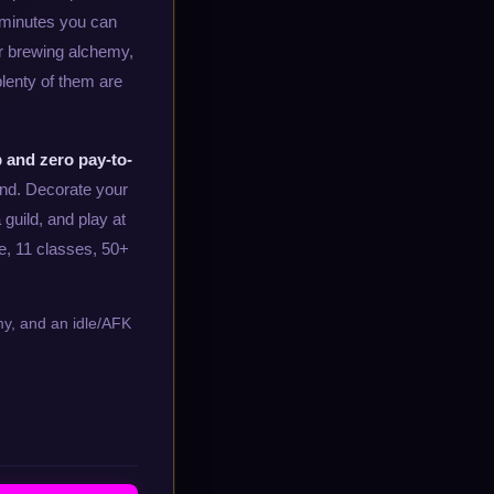
 minutes you can
or brewing alchemy,
 plenty of them are
 and zero pay-to-
end. Decorate your
 guild, and play at
e, 11 classes, 50+
emy, and an idle/AFK