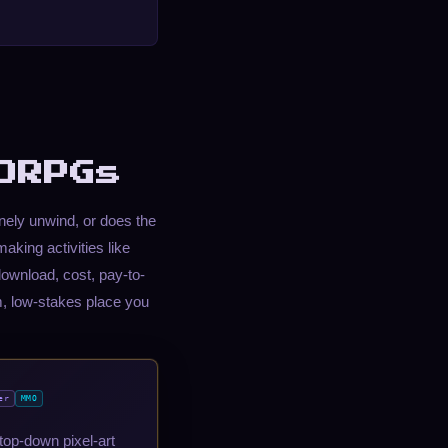
ORPGs
ely unwind, or does the
aking activities like
ownload, cost, pay-to-
, low-stakes place you
er
MMO
top-down pixel-art