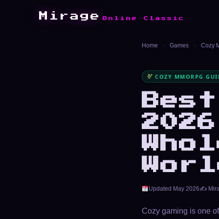
Mirage
Online Classic
Home
›
Games
›
Cozy
COZY MMORPG GUID
Bes
2026
Whol
Worl
Updated May 2026
✍️ Mir
Cozy gaming is one of