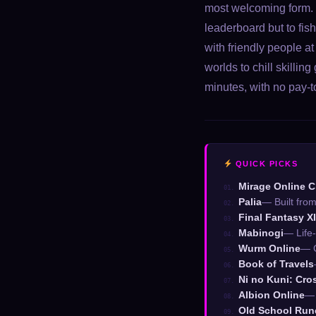
most welcoming form. T
leaderboard but to fis
with friendly people at
worlds to chill skill
minutes, with no pay-t
QUICK PICKS
Mirage Online C
01.
Palia
— Built fro
02.
Final Fantasy X
03.
Mabinogi
— Life
04.
Wurm Online
— C
05.
Book of Travels
06.
Ni no Kuni: Cro
07.
Albion Online
— 
08.
Old School Ru
09.