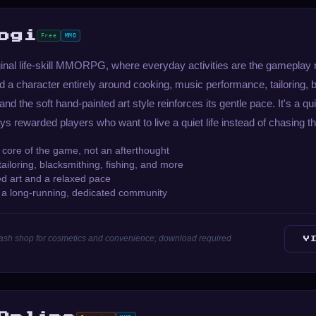
ogi
Free
MMO
ginal life-skill MMORPG, where everyday activities are the gameplay r
 a character entirely around cooking, music performance, tailoring, 
 and the soft hand-painted art style reinforces its gentle pace. It's a qu
ys rewarded players who want to live a quiet life instead of chasing t
he core of the game, not an afterthought
ailoring, blacksmithing, fishing, and more
ed art and a relaxed pace
h a long-running, dedicated community
 cash shop for cosmetics and convenience; download required
V