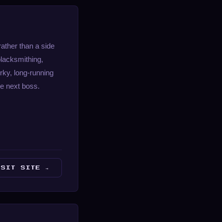
ather than a side
blacksmithing,
irky, long-running
he next boss.
ISIT SITE →