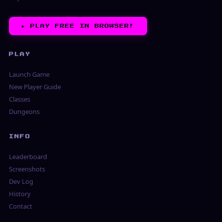
▶︎
PLAY FREE IN BROWSER!
PLAY
Launch Game
New Player Guide
Classes
Dungeons
INFO
Leaderboard
Screenshots
Dev Log
History
Contact