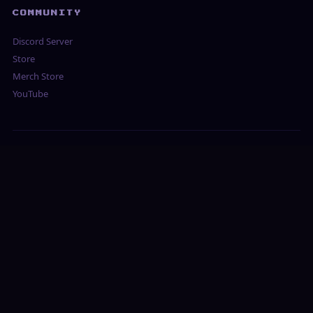
COMMUNITY
Discord Server
Store
Merch Store
YouTube
BROWSE OUR GUIDES
UNBLOCKED & SCHOOL
Unblocked Games for School
Unblocked IO Games
Unblocked RPG Games
Games Not Blocked at School
⚔ FREE BROWSER MMORPGS