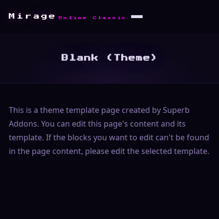
Mirage
Online Classic
Blank (Theme)
This is a theme template page created by Superb
Addons. You can edit this page's content and its
template. If the blocks you want to edit can't be found
in the page content, please edit the selected template.