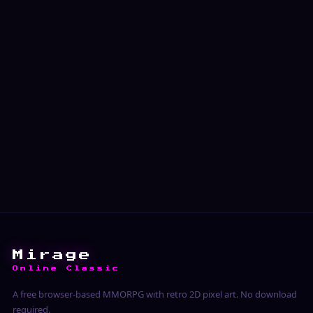
Mirage
Online Classic
A free browser-based MMORPG with retro 2D pixel art. No download
required.