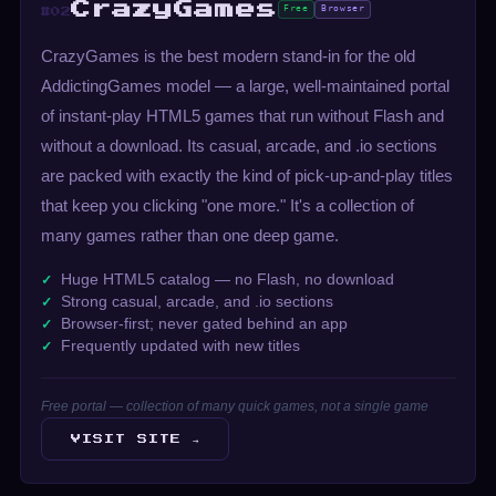
CrazyGames
Free
Browser
#02
CrazyGames is the best modern stand-in for the old
AddictingGames model — a large, well-maintained portal
of instant-play HTML5 games that run without Flash and
without a download. Its casual, arcade, and .io sections
are packed with exactly the kind of pick-up-and-play titles
that keep you clicking "one more." It's a collection of
many games rather than one deep game.
Huge HTML5 catalog — no Flash, no download
Strong casual, arcade, and .io sections
Browser-first; never gated behind an app
Frequently updated with new titles
Free portal — collection of many quick games, not a single game
VISIT SITE →