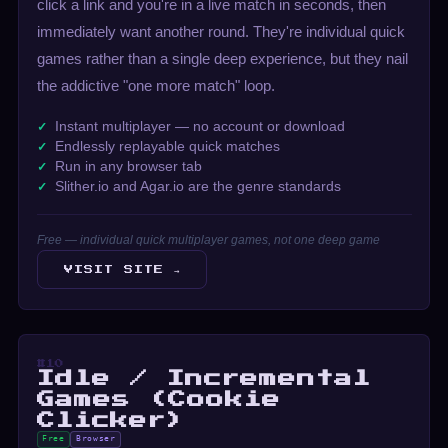
click a link and you're in a live match in seconds, then
immediately want another round. They're individual quick
games rather than a single deep experience, but they nail
the addictive "one more match" loop.
Instant multiplayer — no account or download
Endlessly replayable quick matches
Run in any browser tab
Slither.io and Agar.io are the genre standards
Free — individual quick multiplayer games, not one deep game
VISIT SITE →
#10
Idle / Incremental
Games (Cookie
Clicker)
Free
Browser