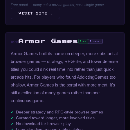
Free portal — many quick puzzle games, not a single game
VISIT SITE →
Armor Games
Free
Browser
#05
Armor Games built its name on deeper, more substantial
browser games — strategy, RPG-lite, and tower defense
titles you could sink real time into rather than just quick
arcade hits. For players who found AddictingGames too
shallow, Armor Games is the portal with more meat. It's
still a collection of many games rather than one
continuous game.
Deeper strategy and RPG-style browser games
Curated toward longer, more involved titles
No download for browser play
Long-standing, recognizable catalog