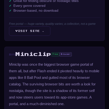
Great for finding obscure or nostalgic titles
Every genre covered
Browser-based, no download
Free portal — huge variety, quality varies; a collection, not a game
VISIT SITE →
Miniclip
Free
Browser
#08
Miniclip was once the biggest browser game portal of
them all, but after Flash ended it pivoted heavily to mobile
apps like 8 Ball Pool and gutted most of its browser
catalog. The surviving browser bits are worth a look for
nostalgia, though the site is a shadow of its former self
and now steers users toward its app-store games. A
portal, and a much-diminished one.