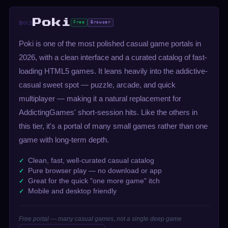
Poki
Free
Browser
#03
Poki is one of the most polished casual game portals in
2026, with a clean interface and a curated catalog of fast-
loading HTML5 games. It leans heavily into the addictive-
casual sweet spot — puzzle, arcade, and quick
multiplayer — making it a natural replacement for
AddictingGames' short-session hits. Like the others in
this tier, it's a portal of many small games rather than one
game with long-term depth.
Clean, fast, well-curated casual catalog
Pure browser play — no download or app
Great for the quick "one more game" itch
Mobile and desktop friendly
Free portal — many casual games, not a single deep game