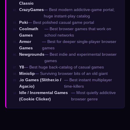
Classic
CrazyGames
— Best modern addictive-game portal;
02.
huge instant-play catalog
Poki
— Best polished casual game portal
03.
Coolmath
— Best browser games that work on
04.
Games
school networks
Armor
— Best for deeper single-player browser
05.
Games
games
Newgrounds
— Best indie and experimental browser
06.
games
Y8
— Best huge back-catalog of casual games
07.
Miniclip
— Surviving browser bits of an old giant
08.
.io Games (Slither.io /
— Best instant multiplayer
09.
Agar.io)
time-killers
Idle / Incremental Games
— Most quietly addictive
10.
(Cookie Clicker)
browser genre