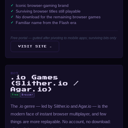
Iconic browser-gaming brand
Surviving browser titles still playable
No download for the remaining browser games
Familiar name from the Flash era
Free portal — gutted after pivoting to mobile apps; surviving bits only
VISIT SITE →
#09
.io Games
(Slither.io /
Agar.io)
Free
Browser
The .io genre — led by Slither.io and Agar.io — is the
modern face of instant browser multiplayer, and few
things are more replayable. No account, no download: