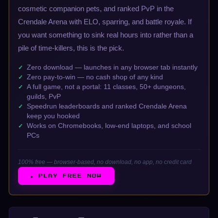
cosmetic companion pets, and ranked PvP in the
Crendale Arena with ELO, sparring, and battle royale. If
you want something to sink real hours into rather than a
pile of time-killers, this is the pick.
Zero download — launches in any browser tab instantly
Zero pay-to-win — no cash shop of any kind
A full game, not a portal: 11 classes, 50+ dungeons,
guilds, PvP
Speedrun leaderboards and ranked Crendale Arena
keep you hooked
Works on Chromebooks, low-end laptops, and school
PCs
100% free — browser-based, no download, no app, no credit card
▶ PLAY FREE NOW