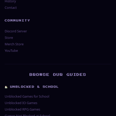
History
Contact
COMMUNITY
Discord Server
Store
Merch Store
YouTube
BROWSE OUR GUIDES
UNBLOCKED & SCHOOL
Unblocked Games for School
Unblocked IO Games
Unblocked RPG Games
Games Not Blocked at School