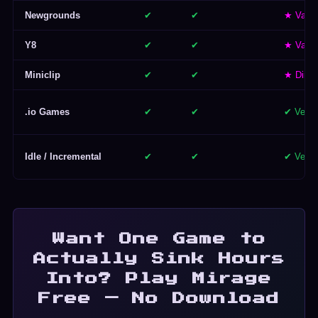
Newgrounds
✔
✔
★ Varie
Y8
✔
✔
★ Varie
Miniclip
✔
✔
★ Dimin
.io Games
✔
✔
✔ Very
Idle / Incremental
✔
✔
✔ Very
Want One Game to
Actually Sink Hours
Into? Play Mirage
Free — No Download