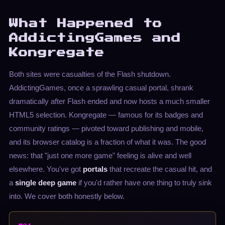
What Happened to
AddictingGames and
Kongregate
Both sites were casualties of the Flash shutdown.
AddictingGames, once a sprawling casual portal, shrank
dramatically after Flash ended and now hosts a much smaller
HTML5 selection. Kongregate — famous for its badges and
community ratings — pivoted toward publishing and mobile,
and its browser catalog is a fraction of what it was. The good
news: that "just one more game" feeling is alive and well
elsewhere. You've got
portals
that recreate the casual hit, and
a
single deep game
if you'd rather have one thing to truly sink
into. We cover both honestly below.