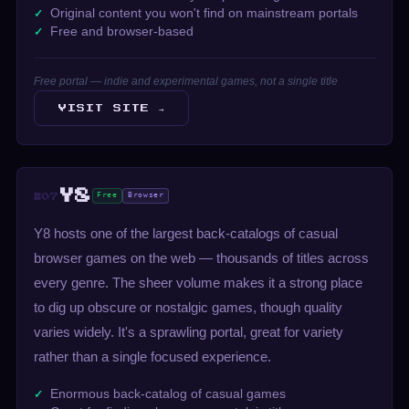
Original content you won't find on mainstream portals
Free and browser-based
Free portal — indie and experimental games, not a single title
VISIT SITE →
Y8
Free
Browser
#07
Y8 hosts one of the largest back-catalogs of casual
browser games on the web — thousands of titles across
every genre. The sheer volume makes it a strong place
to dig up obscure or nostalgic games, though quality
varies widely. It's a sprawling portal, great for variety
rather than a single focused experience.
Enormous back-catalog of casual games