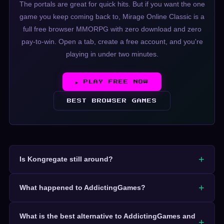
The portals are great for quick hits. But if you want the one
game you keep coming back to, Mirage Online Classic is a
full free browser MMORPG with zero download and zero
pay-to-win. Open a tab, create a free account, and you're
playing in under two minutes.
▶ PLAY FREE NOW
BEST BROWSER GAMES
Is Kongregate still around?
What happened to AddictingGames?
What is the best alternative to AddictingGames and