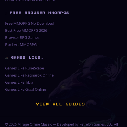
⚔ FREE BROWSER MMORPGS
Free MMORPG No Download
Best Free MMORPG 2026
Browser RPG Games
Pixel Art MMORPGs
GAMES LIKE…
Games Like RuneScape
Games Like Ragnarok Online
Games Like Tibia
Games Like Graal Online
VIEW ALL GUIDES →
© 2026
Mirage Online Classic
— Developed by Retrelon Games, LLC. All