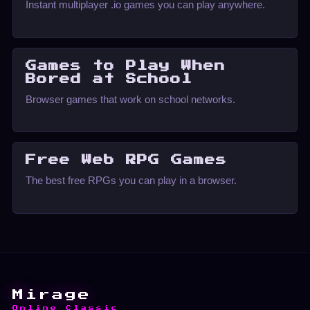
Instant multiplayer .io games you can play anywhere.
Games to Play When
Bored at School
Browser games that work on school networks.
Free Web RPG Games
The best free RPGs you can play in a browser.
Mirage
Online Classic