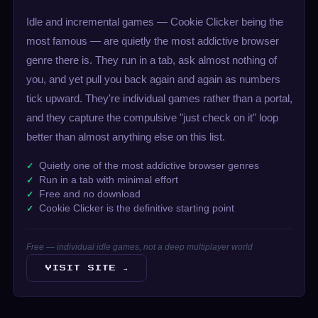
Idle and incremental games — Cookie Clicker being the
most famous — are quietly the most addictive browser
genre there is. They run in a tab, ask almost nothing of
you, and yet pull you back again and again as numbers
tick upward. They're individual games rather than a portal,
and they capture the compulsive "just check on it" loop
better than almost anything else on this list.
Quietly one of the most addictive browser genres
Run in a tab with minimal effort
Free and no download
Cookie Clicker is the definitive starting point
Free — individual idle games, not a deep multiplayer world
VISIT SITE →