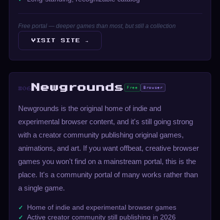
Free portal — deeper games than most, but still a collection
VISIT SITE →
Newgrounds
Free
Browser
#06
Newgrounds is the original home of indie and
experimental browser content, and it's still going strong
with a creator community publishing original games,
animations, and art. If you want offbeat, creative browser
games you won't find on a mainstream portal, this is the
place. It's a community portal of many works rather than
a single game.
Home of indie and experimental browser games
Active creator community still publishing in 2026