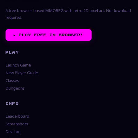
A free browser-based MMORPG with retro 2D pixel art. No download
required.
▶︎
PLAY FREE IN BROWSER!
PLAY
Launch Game
New Player Guide
Classes
Dungeons
INFO
Leaderboard
Screenshots
Dev Log