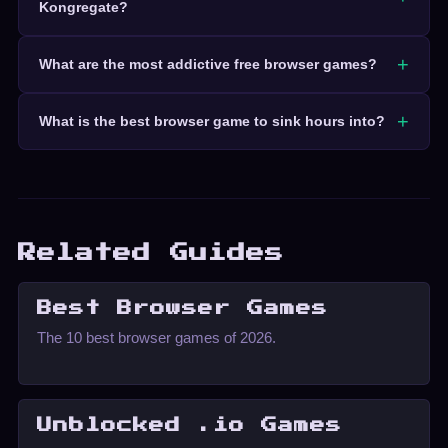
Kongregate?
What are the most addictive free browser games?
What is the best browser game to sink hours into?
Related Guides
Best Browser Games
The 10 best browser games of 2026.
Unblocked .io Games