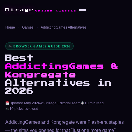
Mirage
Online Classic
Home
›
Games
›
AddictingGames Alternatives
BROWSER GAMES GUIDE 2026
Best
AddictingGames &
Kongregate
Alternatives in
2026
Updated May 2026
✍️ Mirage Editorial Team
10 min read
10 picks reviewed
AddictingGames and Kongregate were Flash-era staples
— the sites you opened for that "just one more game"