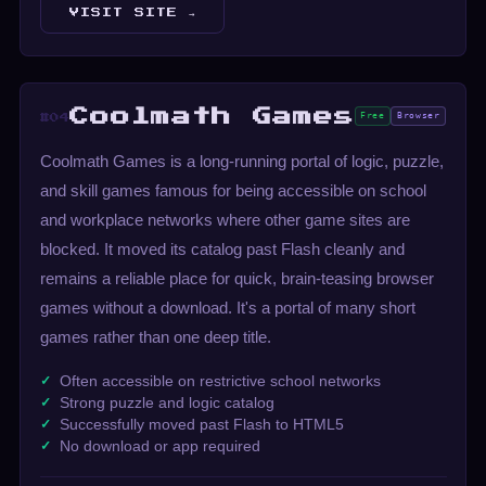
VISIT SITE →
Coolmath Games
Free
Browser
#04
Coolmath Games is a long-running portal of logic, puzzle,
and skill games famous for being accessible on school
and workplace networks where other game sites are
blocked. It moved its catalog past Flash cleanly and
remains a reliable place for quick, brain-teasing browser
games without a download. It's a portal of many short
games rather than one deep title.
Often accessible on restrictive school networks
Strong puzzle and logic catalog
Successfully moved past Flash to HTML5
No download or app required