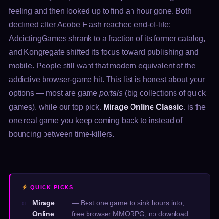
feeling and then looked up to find an hour gone. Both
declined after Adobe Flash reached end-of-life:
AddictingGames shrank to a fraction of its former catalog,
and Kongregate shifted its focus toward publishing and
mobile. People still want that modern equivalent of the
addictive browser-game hit. This list is honest about your
options — most are game
portals
(big collections of quick
games), while our top pick,
Mirage Online Classic
, is the
one real game you keep coming back to instead of
bouncing between time-killers.
QUICK PICKS
Mirage
— Best one game to sink hours into;
01.
Online
free browser MMORPG, no download