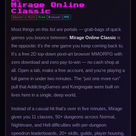
#01
Mirage Online
Classic
Editor's Pick
Free
Browser
MMO
Most things on this list are portals — grab-bags of quick
games you bounce between.
Mirage Online Classic
is
the opposite: it's the one game you keep coming back to.
It's a free 2D top-down pixel-art browser MMORPG with
zero download and zero pay-to-win — no cash shop at
all. Open a tab, make a free account, and you're playing a
full game in under two minutes. The "just one more run"
pull that AddictingGames and Kongregate were built on
lives here in a single, deep world.
Instead of a casual hit that's over in five minutes, Mirage
gives you 11 classes, 50+ dungeons across Normal,
Nightmare, and Hell difficulties with per-dungeon
speedrun leaderboards, 20+ skills, guilds, player housing,