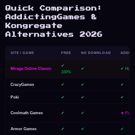
Quick Comparison:
AddictingGames &
Kongregate
Alternatives 2026
SITE / GAME
FREE
NO DOWNLOAD
ADDICT
✔
Mirage Online Classic
✔
✔ Hours
100%
CrazyGames
✔
✔
✔
Poki
✔
✔
✔
Coolmath Games
✔
✔
★ Puzzl
Armor Games
✔
✔
✔